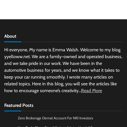
About
Hi everyone, My name is Emma Walsh. Welcome to my blog
yyelloww.net. We are a family-owned and operated business,
and we take pride in our work. We have been in the
automotive business for years, and we know what it takes to
keep your car running smoothly. I wrote many articles on
related topics. Here in this blog, you will see the articles like
how to encourage someone’s creativity...
Read More
Featured Posts
Zero Brokerage Demat Account For NRI Investors