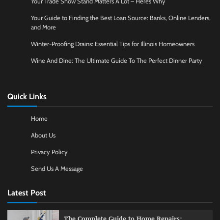
Your Trade Show Stand Matters A Lot – Here’s Why
Your Guide to Finding the Best Loan Source: Banks, Online Lenders,
and More
Winter-Proofing Drains: Essential Tips for Illinois Homeowners
Wine And Dine: The Ultimate Guide To The Perfect Dinner Party
Quick Links
Home
About Us
Privacy Policy
Send Us A Message
Latest Post
The Complete Guide to Home Repairs: