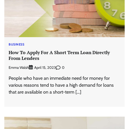
BUSINESS
How To Apply For A Short Term Loan Directly
From Lenders
Emma Walsh
0
April 15, 2023
People who have an immediate need for money for
various reasons tend to have a high demand for loans
that are available on a short-term […]