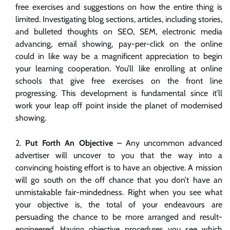
free exercises and suggestions on how the entire thing is
limited. Investigating blog sections, articles, including stories,
and bulleted thoughts on SEO, SEM, electronic media
advancing, email showing, pay-per-click on the online
could in like way be a magnificent appreciation to begin
your learning cooperation. You’ll like enrolling at online
schools that give free exercises on the front line
progressing. This development is fundamental since it’ll
work your leap off point inside the planet of modernised
showing.
Put Forth An Objective –
Any uncommon advanced
advertiser will uncover to you that the way into a
convincing hoisting effort is to have an objective. A mission
will go south on the off chance that you don’t have an
unmistakable fair-mindedness. Right when you see what
your objective is, the total of your endeavours are
persuading the chance to be more arranged and result-
engineered. Having objective procedures you see which