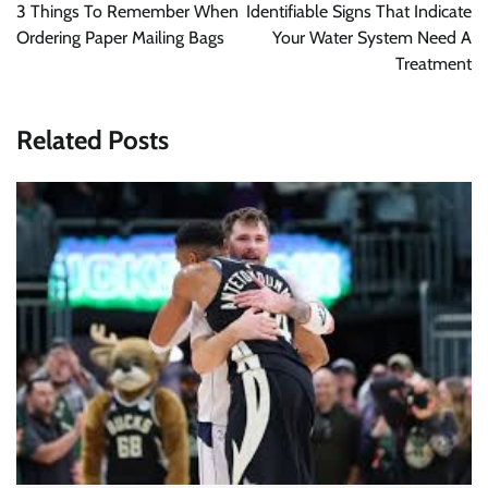
navigation
3 Things To Remember When
Identifiable Signs That Indicate
Ordering Paper Mailing Bags
Your Water System Need A
Treatment
Related Posts