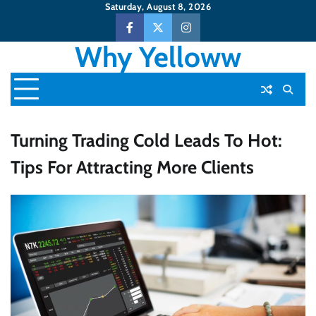
Skip
Saturday, August 8, 2026
to
Facebook
Twitter
Instagram
content
Why Yelloww
Turning Trading Cold Leads To Hot:
Tips For Attracting More Clients