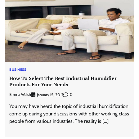
BUSINESS
How To Select The Best Industrial Humidifier
Products For Your Needs
Emma Walsh
0
January 15, 2017
You may have heard the topic of industrial humidification
come up during your discussions with other working class
people from various industries. The reality is […]