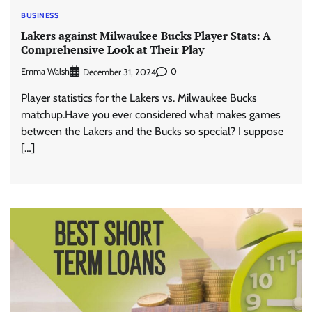
BUSINESS
Lakers against Milwaukee Bucks Player Stats: A
Comprehensive Look at Their Play
Emma Walsh
0
December 31, 2024
Player statistics for the Lakers vs. Milwaukee Bucks
matchup.Have you ever considered what makes games
between the Lakers and the Bucks so special? I suppose
[…]