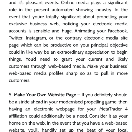
and it’s pleasant events. Online media plays a significant
role in the present automated showing industry. In the
event that you’re totally significant about propelling your
exclusive business web, noticing your electronic media
accounts is sensible and huge. Animating your Facebook,
Twitter, Instagram, or the contrary electronic media site
page which can be productive on your principal objective
could in like way be an extraordinary appreciation to begin
things. You’d need to grant your current and likely
customers through web-based media. Make your business’
web-based media profiles sharp so as to pull in more
customers.
Make Your Own Website Page –
If you definitely should
be a stride ahead in your modernised propelling game, then
having an electronic webpage for your MetaTrader 4
affiliation could additionally be a need. Consider it as your
home on the web. In the event that you have a web-based
website, you’ll handily set up the beat of your focal