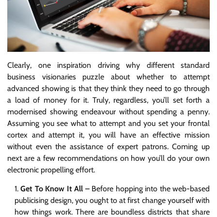
Clearly, one inspiration driving why different standard
business visionaries puzzle about whether to attempt
advanced showing is that they think they need to go through
a load of money for it. Truly, regardless, you’ll set forth a
modernised showing endeavour without spending a penny.
Assuming you see what to attempt and you set your frontal
cortex and attempt it, you will have an effective mission
without even the assistance of expert patrons. Coming up
next are a few recommendations on how you’ll do your own
electronic propelling effort.
Get To Know It All –
Before hopping into the web-based
publicising design, you ought to at first change yourself with
how things work. There are boundless districts that share