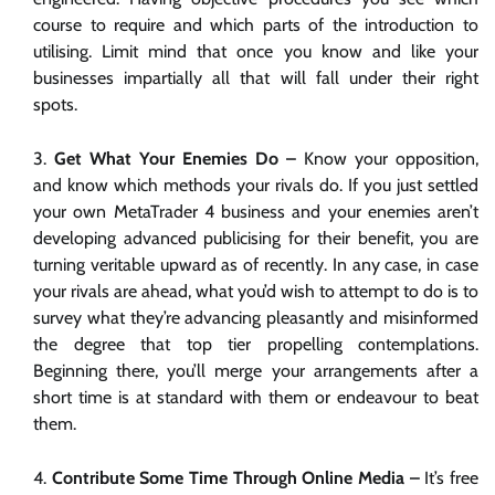
course to require and which parts of the introduction to
utilising. Limit mind that once you know and like your
businesses impartially all that will fall under their right
spots.
Get What Your Enemies Do –
Know your opposition,
and know which methods your rivals do. If you just settled
your own MetaTrader 4 business and your enemies aren’t
developing advanced publicising for their benefit, you are
turning veritable upward as of recently. In any case, in case
your rivals are ahead, what you’d wish to attempt to do is to
survey what they’re advancing pleasantly and misinformed
the degree that top tier propelling contemplations.
Beginning there, you’ll merge your arrangements after a
short time is at standard with them or endeavour to beat
them.
Contribute Some Time Through Online Media –
It’s free