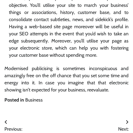
objective. You’ll utilise your site to march your business’
things or associations, history, customer base, and to
consolidate contact subtleties, news, and sidekick’s profile.
Having a web-based site page moreover will be useful in
your SEO attempts in the event that you’d wish to take an
edge subsequently. Moreover, you’ll utilise your page as
your electronic store, which can help you with fostering
your customer base without spending more.
Modernised publicising is sometimes inconspicuous and
amazingly free on the off chance that you set some time and
energy into it. In case you imagine that that electronic
showing isn’t expected for your business, reevaluate.
Posted in
Business
Post
Previous:
Next: