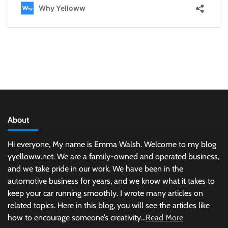
About
Hi everyone, My name is Emma Walsh. Welcome to my blog
yyelloww.net. We are a family-owned and operated business,
and we take pride in our work. We have been in the
automotive business for years, and we know what it takes to
keep your car running smoothly. I wrote many articles on
related topics. Here in this blog, you will see the articles like
how to encourage someone’s creativity...
Read More