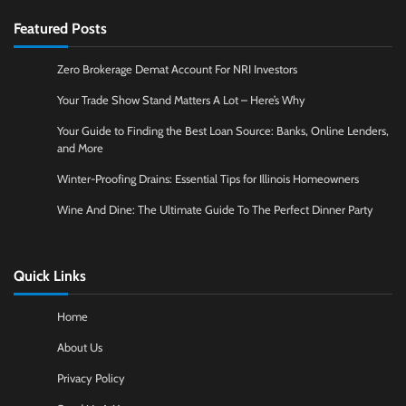
Featured Posts
Zero Brokerage Demat Account For NRI Investors
Your Trade Show Stand Matters A Lot – Here’s Why
Your Guide to Finding the Best Loan Source: Banks, Online Lenders,
and More
Winter-Proofing Drains: Essential Tips for Illinois Homeowners
Wine And Dine: The Ultimate Guide To The Perfect Dinner Party
Quick Links
Home
About Us
Privacy Policy