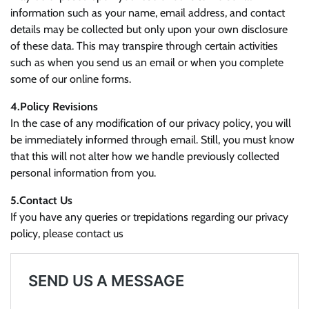
information such as your name, email address, and contact
details may be collected but only upon your own disclosure
of these data. This may transpire through certain activities
such as when you send us an email or when you complete
some of our online forms.
4.Policy Revisions
In the case of any modification of our privacy policy, you will
be immediately informed through email. Still, you must know
that this will not alter how we handle previously collected
personal information from you.
5.Contact Us
If you have any queries or trepidations regarding our privacy
policy, please contact us