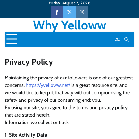
Skip
Friday, August 7, 2026
to
Facebook
Twitter
Instagram
content
Why Yelloww
Privacy Policy
Maintaining the privacy of our followers is one of our greatest
concerns.
https://yyelloww.net/
is a great resource site, and
we would like to keep it that way without compromising the
safety and privacy of our consuming end: you.
By using our site, you agree to the terms and privacy policy
that are stated herein.
Information we collect or track:
1. Site Activity Data