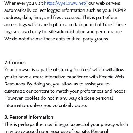
Whenever you visit
https://yyelloww.net/
, our web servers
automatically collect logged information such as your TCP/IP
address, data, time, and files accessed. This is part of our
access logs which are kept for a certain period of time. These
logs are used only for site administration and performance.
We do not disclose these data to third-party groups.
2. Cookies
Your browser is capable of storing “cookies” which will allow
you to have a more interactive experience with Freebie Web
Resources. By doing so, you allow us to assist you to
customize our content to match your preferences and needs.
However, cookies do not in any way disclose personal
information, unless you voluntarily do so.
3. Personal Information
This is perhaps the most integral aspect of your privacy which
may be exposed upon your use of our site. Personal