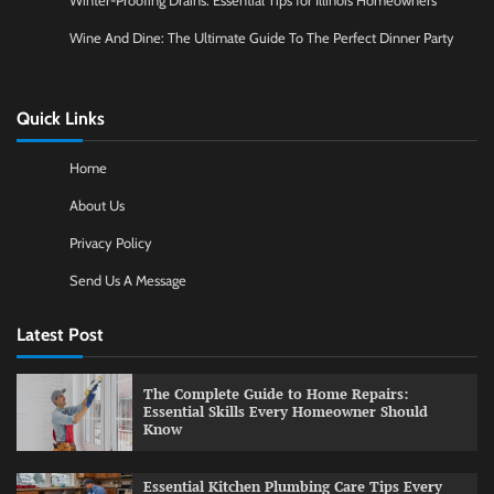
Winter-Proofing Drains: Essential Tips for Illinois Homeowners
Wine And Dine: The Ultimate Guide To The Perfect Dinner Party
Quick Links
Home
About Us
Privacy Policy
Send Us A Message
Latest Post
The Complete Guide to Home Repairs:
Essential Skills Every Homeowner Should
Know
Essential Kitchen Plumbing Care Tips Every