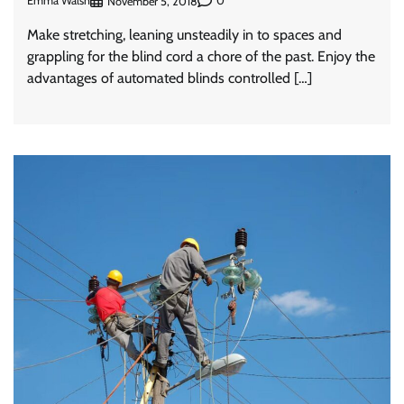
Emma Walsh
0
November 5, 2018
Make stretching, leaning unsteadily in to spaces and
grappling for the blind cord a chore of the past. Enjoy the
advantages of automated blinds controlled […]