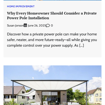
HOME IMPROVEMENT
Why Every Homeowner Should Consider a Private
Power Pole Installation
Susan Jonson
0
June 26, 2025
Discover how a private power pole can make your home
safer, neater, and more future-ready—all while giving you
complete control over your power supply. As […]