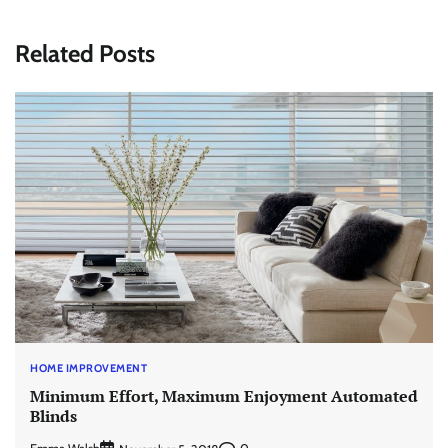
Related Posts
HOME IMPROVEMENT
Minimum Effort, Maximum Enjoyment Automated
Blinds