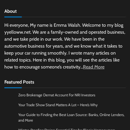
About
Hi everyone, My name is Emma Walsh. Welcome to my blog
yyelloww.net. We are a family-owned and operated business,
and we take pride in our work. We have been in the
automotive business for years, and we know what it takes to
keep your car running smoothly. I wrote many articles on
related topics. Here in this blog, you will see the articles like
how to encourage someone’s creativity...
Read More
Featured Posts
Zero Brokerage Demat Account For NRI Investors
Your Trade Show Stand Matters A Lot – Here’s Why
Your Guide to Finding the Best Loan Source: Banks, Online Lenders,
and More