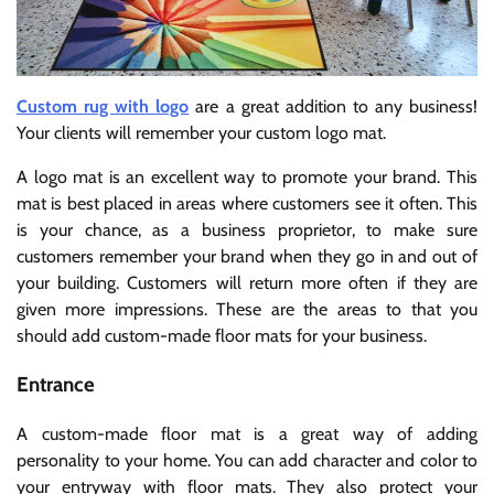
Custom rug with logo
are a great addition to any business!
Your clients will remember your custom logo mat.
A logo mat is an excellent way to promote your brand. This
mat is best placed in areas where customers see it often. This
is your chance, as a business proprietor, to make sure
customers remember your brand when they go in and out of
your building. Customers will return more often if they are
given more impressions. These are the areas to that you
should add custom-made floor mats for your business.
Entrance
A custom-made floor mat is a great way of adding
personality to your home. You can add character and color to
your entryway with floor mats. They also protect your