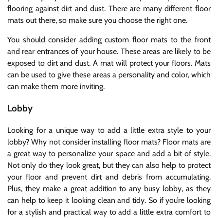
flooring against dirt and dust. There are many different floor
mats out there, so make sure you choose the right one.
You should consider adding custom floor mats to the front
and rear entrances of your house. These areas are likely to be
exposed to dirt and dust. A mat will protect your floors. Mats
can be used to give these areas a personality and color, which
can make them more inviting.
Lobby
Looking for a unique way to add a little extra style to your
lobby? Why not consider installing floor mats? Floor mats are
a great way to personalize your space and add a bit of style.
Not only do they look great, but they can also help to protect
your floor and prevent dirt and debris from accumulating.
Plus, they make a great addition to any busy lobby, as they
can help to keep it looking clean and tidy. So if you’re looking
for a stylish and practical way to add a little extra comfort to