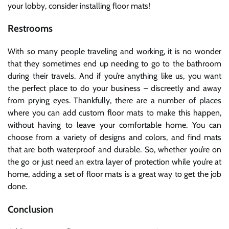
your lobby, consider installing floor mats!
Restrooms
With so many people traveling and working, it is no wonder
that they sometimes end up needing to go to the bathroom
during their travels. And if you’re anything like us, you want
the perfect place to do your business – discreetly and away
from prying eyes. Thankfully, there are a number of places
where you can add custom floor mats to make this happen,
without having to leave your comfortable home. You can
choose from a variety of designs and colors, and find mats
that are both waterproof and durable. So, whether you’re on
the go or just need an extra layer of protection while you’re at
home, adding a set of floor mats is a great way to get the job
done.
Conclusion