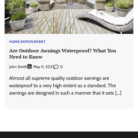
HOME IMPROVEMENT
Are Outdoor Awnings Waterproof? What You
Need to Know
John Smith
0
May 11, 2021
Almost all supreme quality outdoor awnings are
waterproof to a very high extent as a standard. The
awnings are designed in such a manner that it sets […]