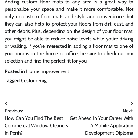
Adding custom floor mats to any area is a great way to
personalize your space and make it more comfortable. Not
only do custom floor mats add style and convenience, but
they can also help to protect your floors from dirt, dust, and
other debris. Plus, depending on the design of your floor mat,
you might be able to reduce noise levels while you’re driving
or walking. If you’re interested in adding a floor mat to one of
your rooms in the home or office, be sure to check out our
selection and find the perfect fit for you.
Posted in
Home Improvement
Tagged
Custom Rug
Post
Previous:
Next:
navigation
How Can You Find The Best
Get Ahead In Your Career With
Commercial Window Cleaners
A Mobile Application
In Perth?
Development Diploma