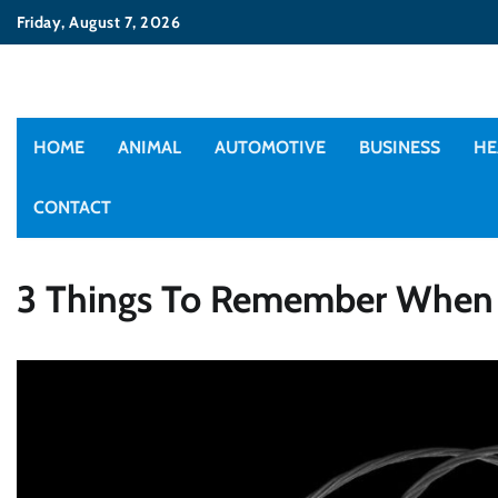
Skip
Friday, August 7, 2026
to
content
HOME
ANIMAL
AUTOMOTIVE
BUSINESS
HE
CONTACT
3 Things To Remember When O