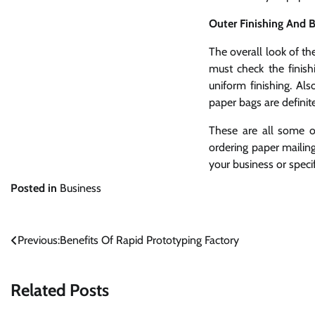
Outer Finishing And B
The overall look of th
must check the finis
uniform finishing. Al
paper bags are definit
These are all some o
ordering paper mailing
your business or speci
Posted in
Business
Post
Previous:
Benefits Of Rapid Prototyping Factory
navigation
Related Posts