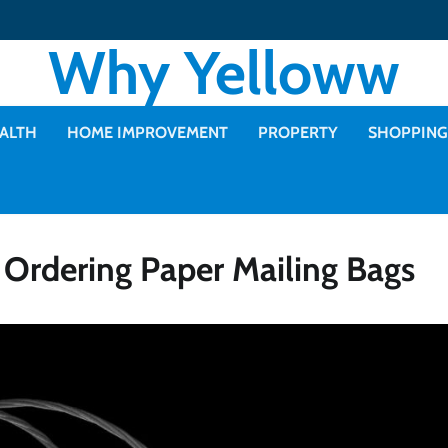
Why Yelloww
ALTH
HOME IMPROVEMENT
PROPERTY
SHOPPING
rdering Paper Mailing Bags