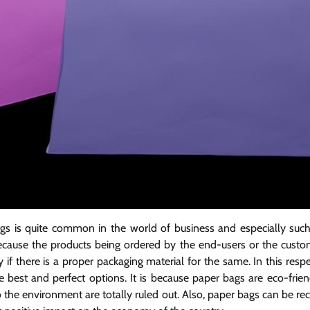
gs is quite common in the world of business and especially such 
 because the products being ordered by the end-users or the cus
 if there is a proper packaging material for the same. In this resp
 best and perfect options. It is because paper bags are eco-frien
o the environment are totally ruled out. Also, paper bags can be re