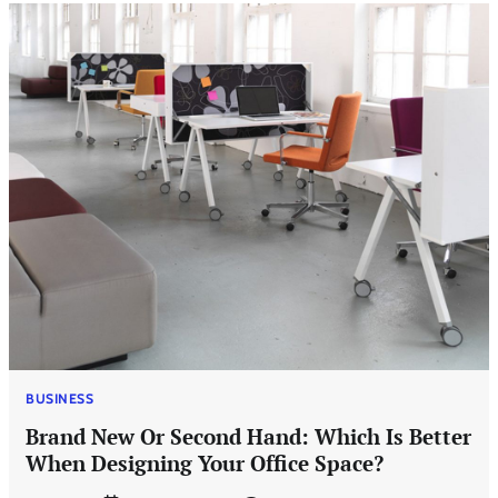
BUSINESS
Brand New Or Second Hand: Which Is Better
When Designing Your Office Space?