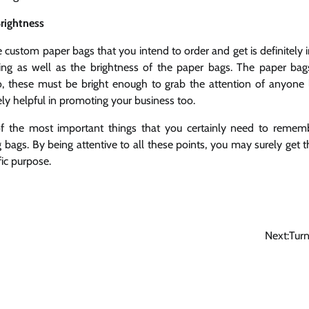
rightness
e custom paper bags that you intend to order and get is definitely i
hing as well as the brightness of the paper bags. The paper ba
so, these must be bright enough to grab the attention of anyone
ely helpful in promoting your business too.
f the most important things that you certainly need to reme
 bags. By being attentive to all these points, you may surely get 
fic purpose.
Next:
Turn