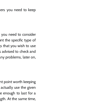
users you need to keep
, you need to consider
nt the specific type of
gs that you wish to use
is advised to check and
any problems, later on,
tant point worth keeping
actually use the given
e enough to last for a
ngth. At the same time,