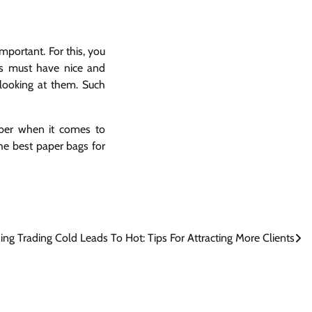
mportant. For this, you
gs must have nice and
 looking at them. Such
mber when it comes to
the best paper bags for
ing Trading Cold Leads To Hot: Tips For Attracting More Clients