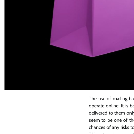
The use of mailing ba
operate online. It is
delivered to them only
seem to be one of the
chances of any risks t