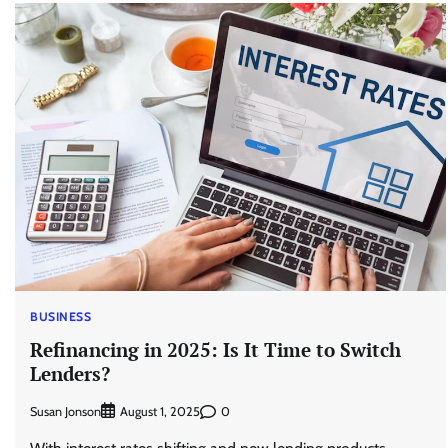
BUSINESS
Refinancing in 2025: Is It Time to Switch
Lenders?
Susan Jonson
0
August 1, 2025