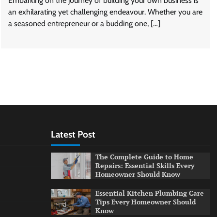
Embarking on the journey of building your own business is
an exhilarating yet challenging endeavour. Whether you are
a seasoned entrepreneur or a budding one, […]
Latest Post
The Complete Guide to Home
Repairs: Essential Skills Every
Homeowner Should Know
Essential Kitchen Plumbing Care
Tips Every Homeowner Should
Know