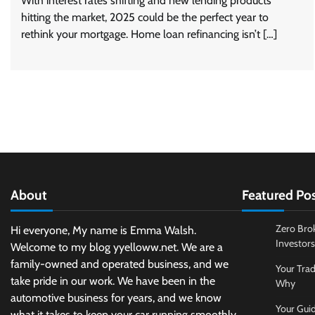
With interest rates shifting and new lending products
hitting the market, 2025 could be the perfect year to
rethink your mortgage. Home loan refinancing isn’t […]
About
Featured Po
Zero Bro
Hi everyone, My name is Emma Walsh.
Investors
Welcome to my blog yyelloww.net. We are a
family-owned and operated business, and we
Your Trad
take pride in our work. We have been in the
Why
automotive business for years, and we know
Your Guid
what it takes to keep your car running smoothly.