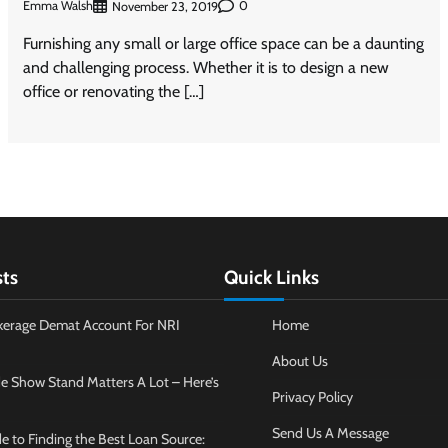
Emma Walsh
0
November 23, 2019
Furnishing any small or large office space can be a daunting
and challenging process. Whether it is to design a new
office or renovating the […]
sts
Quick Links
kerage Demat Account For NRI
Home
About Us
e Show Stand Matters A Lot – Here’s
Privacy Policy
Send Us A Message
e to Finding the Best Loan Source: