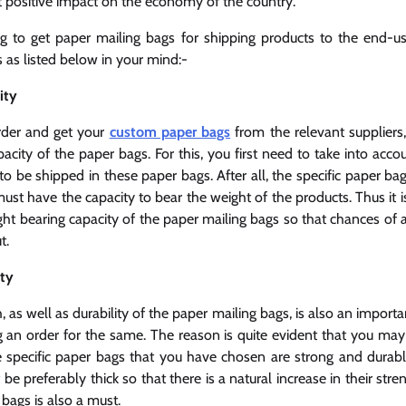
at positive impact on the economy of the country.
ng to get paper mailing bags for shipping products to the end-
 as listed below in your mind:-
city
rder and get your
custom paper bags
from the relevant suppliers
acity of the paper bags. For this, you first need to take into accou
to be shipped in these paper bags. After all, the specific paper ba
ust have the capacity to bear the weight of the products. Thus it 
ht bearing capacity of the paper mailing bags so that chances of 
t.
ity
h, as well as durability of the paper mailing bags, is also an impor
g an order for the same. The reason is quite evident that you may 
e specific paper bags that you have chosen are strong and durabl
be preferably thick so that there is a natural increase in their stre
 bags is also a must.