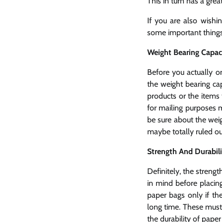
This in turn has a gre
If you are also wishi
some important things
Weight Bearing Capa
Before you actually o
the weight bearing cap
products or the items 
for mailing purposes m
be sure about the weig
maybe totally ruled ou
Strength And Durabil
Definitely, the strengt
in mind before placin
paper bags only if th
long time. These must 
the durability of paper