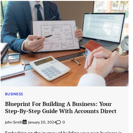
BUSINESS
Blueprint For Building A Business: Your
Step-By-Step Guide With Accounts Direct
John Smith
0
January 20, 2024