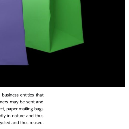
business entities that
tomers may be sent and
ect, paper mailing bags
dly in nature and thus
cycled and thus reused.