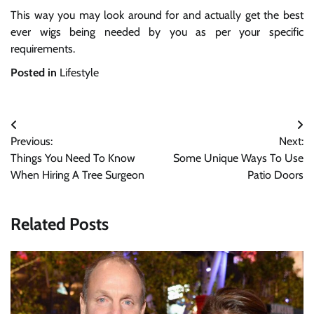
This way you may look around for and actually get the best
ever wigs being needed by you as per your specific
requirements.
Posted in
Lifestyle
Post
Previous:
Next:
navigation
Things You Need To Know
Some Unique Ways To Use
When Hiring A Tree Surgeon
Patio Doors
Related Posts