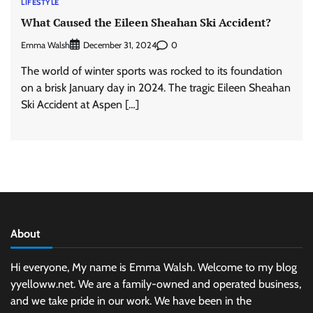
LIFESTYLE
What Caused the Eileen Sheahan Ski Accident?
Emma Walsh
0
December 31, 2024
The world of winter sports was rocked to its foundation
on a brisk January day in 2024. The tragic Eileen Sheahan
Ski Accident at Aspen […]
About
Hi everyone, My name is Emma Walsh. Welcome to my blog
yyelloww.net. We are a family-owned and operated business,
and we take pride in our work. We have been in the