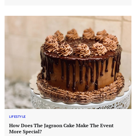
LIFESTYLE
How Does The Jagraon Cake Make The Event
More Special?