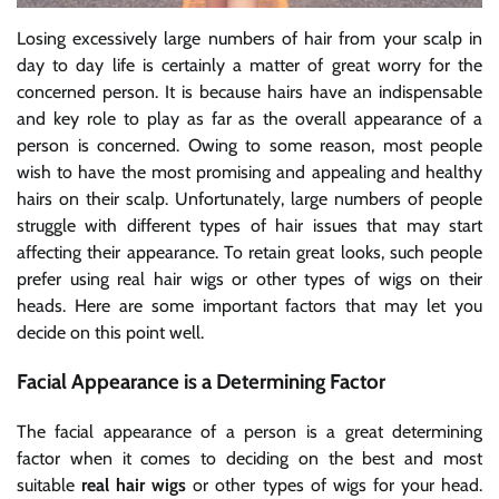
Losing excessively large numbers of hair from your scalp in
day to day life is certainly a matter of great worry for the
concerned person. It is because hairs have an indispensable
and key role to play as far as the overall appearance of a
person is concerned. Owing to some reason, most people
wish to have the most promising and appealing and healthy
hairs on their scalp. Unfortunately, large numbers of people
struggle with different types of hair issues that may start
affecting their appearance. To retain great looks, such people
prefer using
real hair wigs
or other types of wigs on their
heads. Here are some important factors that may let you
decide on this point well.
Facial Appearance is a Determining Factor
The facial appearance of a person is a great determining
factor when it comes to deciding on the best and most
suitable
real hair wigs
or other types of wigs for your head.