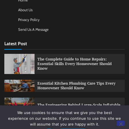
Home
About Us
Privacy Policy
Send Us A Message
Latest Post
The Complete Guide to Home Repairs:
Essential Skills Every Homeowner Should
Know
Essential Kitchen Plumbing Care Tips Every
Homeowner Should Know
The Engineering Behind Large-Scale Inflatable
Installations
We use cookies to ensure that we give you the best
experience on our website. If you continue to use this site we
will assume that you are happy with it.