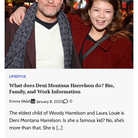
LIFESTYLE
What does Deni Montana Harrelson do? Bio,
Family, and Work Information
Emma Walsh
0
January 8, 2025
The eldest child of Woody Harrelson and Laura Louie is
Deni Montana Harrelson. Is she a famous kid? No, she’s
more than that. She is […]