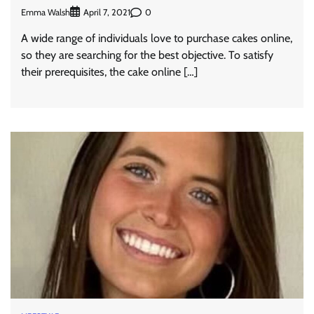
Emma Walsh
0
April 7, 2021
A wide range of individuals love to purchase cakes online,
so they are searching for the best objective. To satisfy
their prerequisites, the cake online […]