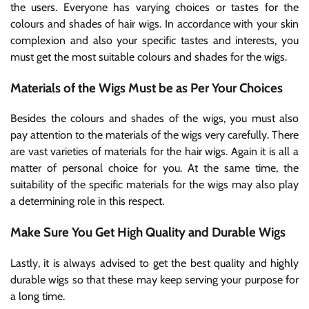
the users. Everyone has varying choices or tastes for the
colours and shades of hair wigs. In accordance with your skin
complexion and also your specific tastes and interests, you
must get the most suitable colours and shades for the wigs.
Materials of the Wigs Must be as Per Your Choices
Besides the colours and shades of the wigs, you must also
pay attention to the materials of the wigs very carefully. There
are vast varieties of materials for the hair wigs. Again it is all a
matter of personal choice for you. At the same time, the
suitability of the specific materials for the wigs may also play
a determining role in this respect.
Make Sure You Get High Quality and Durable Wigs
Lastly, it is always advised to get the best quality and highly
durable wigs so that these may keep serving your purpose for
a long time.