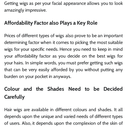
Getting wigs as per your facial appearance allows you to look
amazingly impressive.
Affordability Factor also Plays a Key Role
Prices of different types of wigs also prove to be an important
determining factor when it comes to picking the most suitable
wigs for your specific needs. Hence you need to keep in mind
your affordability factor as you decide on the best wigs for
your hairs. In simple words, you must prefer getting such wigs
that can be very easily afforded by you without putting any
burden on your pocket in anyways.
Colour and the Shades Need to be Decided
Carefully
Hair wigs are available in different colours and shades. It all
depends upon the unique and varied needs of different types
of users. Also, it depends upon the complexion of the skin of