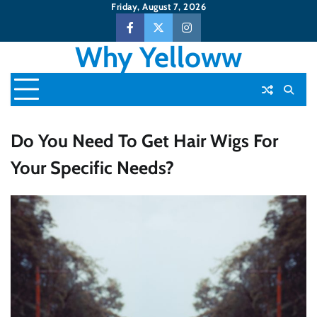
Skip
Friday, August 7, 2026
to
Facebook
Twitter
Instagram
content
Why Yelloww
Do You Need To Get Hair Wigs For
Your Specific Needs?