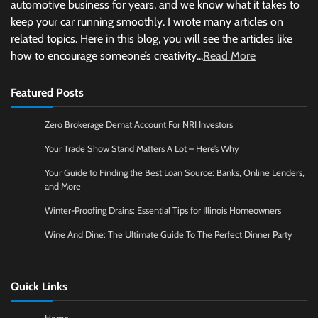
automotive business for years, and we know what it takes to
keep your car running smoothly. I wrote many articles on
related topics. Here in this blog, you will see the articles like
how to encourage someone’s creativity...
Read More
Featured Posts
Zero Brokerage Demat Account For NRI Investors
Your Trade Show Stand Matters A Lot – Here’s Why
Your Guide to Finding the Best Loan Source: Banks, Online Lenders,
and More
Winter-Proofing Drains: Essential Tips for Illinois Homeowners
Wine And Dine: The Ultimate Guide To The Perfect Dinner Party
Quick Links