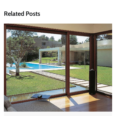
Related Posts