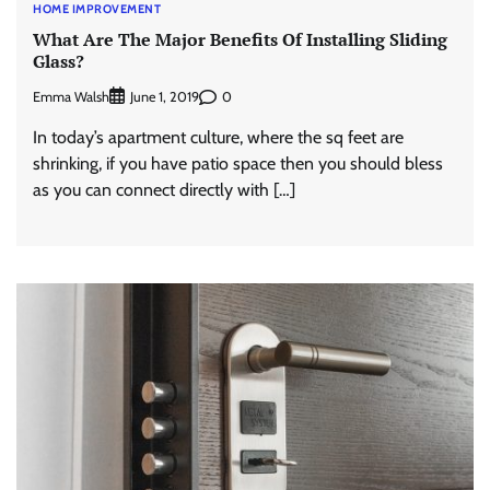
HOME IMPROVEMENT
What Are The Major Benefits Of Installing Sliding
Glass?
Emma Walsh
0
June 1, 2019
In today’s apartment culture, where the sq feet are
shrinking, if you have patio space then you should bless
as you can connect directly with […]