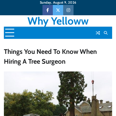
Skip
Sunday, August 9, 2026
to
Facebook
Twitter
Instagram
content
Why Yelloww
Things You Need To Know When
Hiring A Tree Surgeon