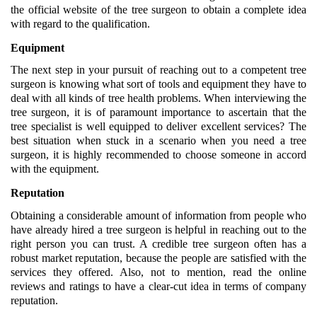
the official website of the tree surgeon to obtain a complete idea 
with regard to the qualification.
Equipment 
The next step in your pursuit of reaching out to a competent tree 
surgeon is knowing what sort of tools and equipment they have to 
deal with all kinds of tree health problems. When interviewing the 
tree surgeon, it is of paramount importance to ascertain that the 
tree specialist is well equipped to deliver excellent services? The 
best situation when stuck in a scenario when you need a tree 
surgeon, it is highly recommended to choose someone in accord 
with the equipment.
Reputation
Obtaining a considerable amount of information from people who 
have already hired a tree surgeon is helpful in reaching out to the 
right person you can trust. A credible tree surgeon often has a 
robust market reputation, because the people are satisfied with the 
services they offered. Also, not to mention, read the online 
reviews and ratings to have a clear-cut idea in terms of company 
reputation.