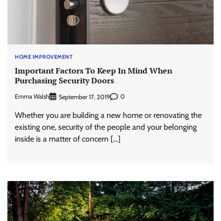
HOME IMPROVEMENT
Important Factors To Keep In Mind When
Purchasing Security Doors
Emma Walsh
0
September 17, 2019
Whether you are building a new home or renovating the
existing one, security of the people and your belonging
inside is a matter of concern […]