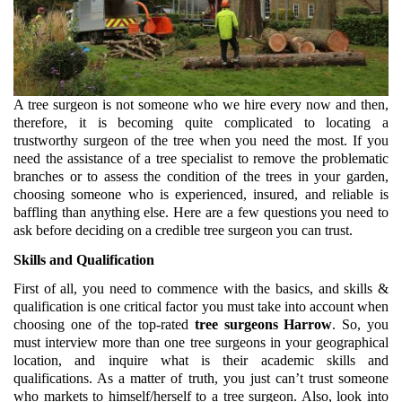
A tree surgeon is not someone who we hire every now and then, 
therefore, it is becoming quite complicated to locating a 
trustworthy surgeon of the tree when you need the most. If you 
need the assistance of a tree specialist to remove the problematic 
branches or to assess the condition of the trees in your garden, 
choosing someone who is experienced, insured, and reliable is 
baffling than anything else. Here are a few questions you need to 
ask before deciding on a credible tree surgeon you can trust.
Skills and Qualification
First of all, you need to commence with the basics, and skills & 
qualification is one critical factor you must take into account when 
choosing one of the top-rated 
tree surgeons Harrow
. So, you 
must interview more than one tree surgeons in your geographical 
location, and inquire what is their academic skills and 
qualifications. As a matter of truth, you just can’t trust someone 
who markets to himself/herself to a tree surgeon. Also, look into 