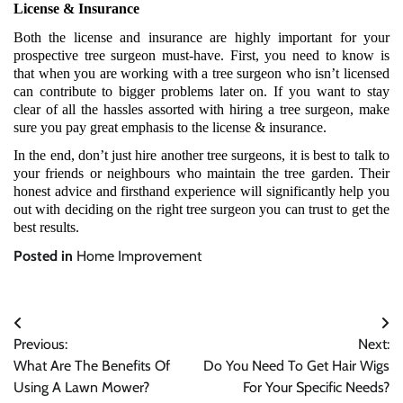
License & Insurance
Both the license and insurance are highly important for your 
prospective tree surgeon must-have. First, you need to know is 
that when you are working with a tree surgeon who isn’t licensed 
can contribute to bigger problems later on. If you want to stay 
clear of all the hassles assorted with hiring a tree surgeon, make 
sure you pay great emphasis to the license & insurance.
In the end, don’t just hire another tree surgeons, it is best to talk to 
your friends or neighbours who maintain the tree garden. Their 
honest advice and firsthand experience will significantly help you 
out with deciding on the right tree surgeon you can trust to get the 
best results.
Posted in
Home Improvement
Post
Previous:
Next:
navigation
What Are The Benefits Of
Do You Need To Get Hair Wigs
Using A Lawn Mower?
For Your Specific Needs?