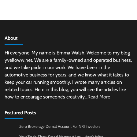
About
Hi everyone, My name is Emma Walsh. Welcome to my blog
yyelloww.net. We are a family-owned and operated business,
and we take pride in our work. We have been in the
automotive business for years, and we know what it takes to
keep your car running smoothly. I wrote many articles on
related topics. Here in this blog, you will see the articles like
how to encourage someone’s creativity...
Read More
Featured Posts
Zero Brokerage Demat Account For NRI Investors
Your Trade Show Stand Matters A Lot – Here’s Why