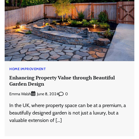
HOME IMPROVEMENT
Enhancing Property Value through Beautiful
Garden Design
Emma Walsh
0
June 8, 2024
In the UK, where property space can be at a premium, a
beautifully designed garden is not just a luxury, but a
valuable extension of […]