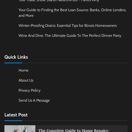
Your Guide to Finding the Best Loan Source: Banks, Online Lenders,
and More
Winter-Proofing Drains: Essential Tips for Illinois Homeowners
Wine And Dine: The Ultimate Guide To The Perfect Dinner Party
Quick Links
Home
About Us
Privacy Policy
Send Us A Message
Latest Post
The Complete Guide to Home Repairs: