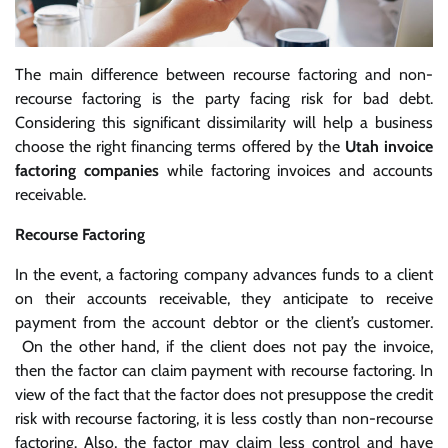
The main difference between recourse factoring and non-
recourse factoring is the party facing risk for bad debt.
Considering this significant dissimilarity will help a business
choose the right financing terms offered by the
Utah invoice
factoring companies
while factoring invoices and accounts
receivable.
Recourse Factoring
In the event, a factoring company advances funds to a client
on their accounts receivable, they anticipate to receive
payment from the account debtor or the client’s customer.
On the other hand, if the client does not pay the invoice,
then the factor can claim payment with recourse factoring. In
view of the fact that the factor does not presuppose the credit
risk with recourse factoring, it is less costly than non-recourse
factoring. Also, the factor may claim less control and have