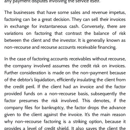
any payment disputes involving the service itself.
The businesses that have some sales and revenue impetus,
factoring can be a great decision. They can sell their invoices
in exchange for instantaneous cash. Conversely, there are
variations on factoring that contrast the balance of risk
between the client and the investor. It is generally known as
non-recourse and recourse accounts receivable financing.
In the case of factoring accounts receivables without recourse,
the company involved assumes the credit risk on invoices.
Further consideration is made on the non-payment because
of the debtor’s liquidation, efficiently insulating the client from
the credit peril. If the client had an invoice and the factor
provided funds on a non-recourse basis, subsequently the
factor presumes the risk involved. This denotes, if the
company files for bankruptcy, the factor drops the advance
given to the client against the invoice. It’s the main reason
why non-recourse factoring is a striking option, because it
provides a level of credit shield. It also saves the client the