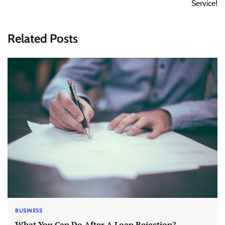
Service!
Related Posts
BUSINESS
What You Can Do After A Loan Rejection?