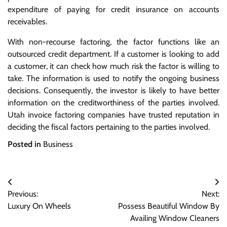
expenditure of paying for credit insurance on accounts
receivables.
With non-recourse factoring, the factor functions like an
outsourced credit department. If a customer is looking to add
a customer, it can check how much risk the factor is willing to
take. The information is used to notify the ongoing business
decisions. Consequently, the investor is likely to have better
information on the creditworthiness of the parties involved.
Utah invoice factoring companies have trusted reputation in
deciding the fiscal factors pertaining to the parties involved.
Posted in
Business
Post
Previous:
Next:
navigation
Luxury On Wheels
Possess Beautiful Window By
Availing Window Cleaners