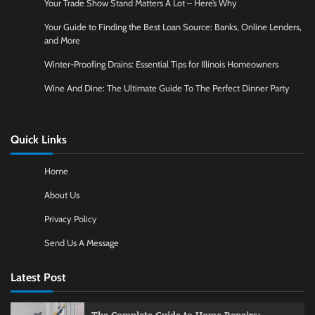
Your Trade Show Stand Matters A Lot – Here’s Why
Your Guide to Finding the Best Loan Source: Banks, Online Lenders,
and More
Winter-Proofing Drains: Essential Tips for Illinois Homeowners
Wine And Dine: The Ultimate Guide To The Perfect Dinner Party
Quick Links
Home
About Us
Privacy Policy
Send Us A Message
Latest Post