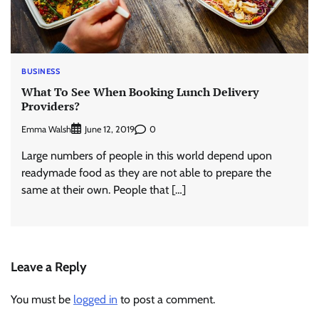
BUSINESS
What To See When Booking Lunch Delivery
Providers?
Emma Walsh
0
June 12, 2019
Large numbers of people in this world depend upon
readymade food as they are not able to prepare the
same at their own. People that […]
Leave a Reply
You must be
logged in
to post a comment.