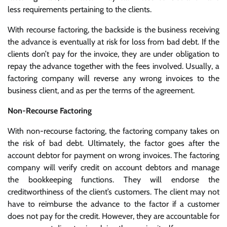
less requirements pertaining to the clients.
With recourse factoring, the backside is the business receiving
the advance is eventually at risk for loss from bad debt. If the
clients don’t pay for the invoice, they are under obligation to
repay the advance together with the fees involved. Usually, a
factoring company will reverse any wrong invoices to the
business client, and as per the terms of the agreement.
Non-Recourse Factoring
With non-recourse factoring, the factoring company takes on
the risk of bad debt. Ultimately, the factor goes after the
account debtor for payment on wrong invoices. The factoring
company will verify credit on account debtors and manage
the bookkeeping functions. They will endorse the
creditworthiness of the client’s customers. The client may not
have to reimburse the advance to the factor if a customer
does not pay for the credit. However, they are accountable for