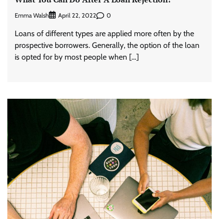
Emma Walsh
0
April 22, 2022
Loans of different types are applied more often by the
prospective borrowers. Generally, the option of the loan
is opted for by most people when […]