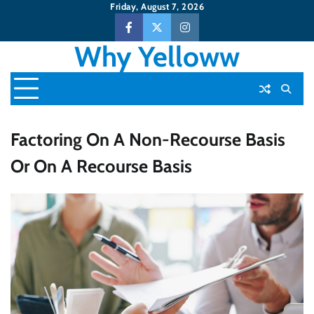
Skip
Friday, August 7, 2026
to
Facebook
Twitter
Instagram
content
Why Yelloww
Factoring On A Non-Recourse Basis
Or On A Recourse Basis