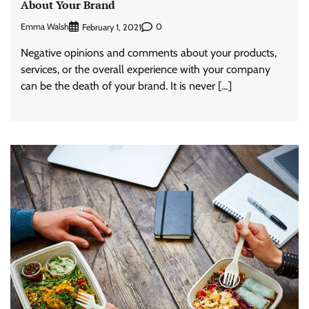
About Your Brand
Emma Walsh
0
February 1, 2021
Negative opinions and comments about your products,
services, or the overall experience with your company
can be the death of your brand. It is never […]