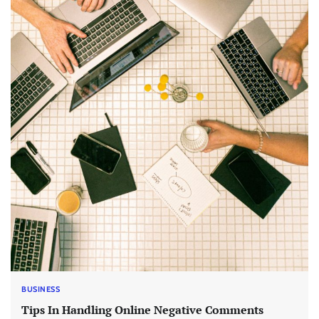
BUSINESS
Tips In Handling Online Negative Comments