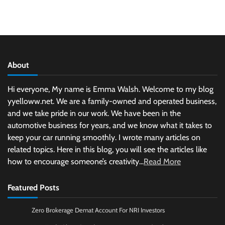
About
Hi everyone, My name is Emma Walsh. Welcome to my blog
yyelloww.net. We are a family-owned and operated business,
and we take pride in our work. We have been in the
automotive business for years, and we know what it takes to
keep your car running smoothly. I wrote many articles on
related topics. Here in this blog, you will see the articles like
how to encourage someone’s creativity...
Read More
Featured Posts
Zero Brokerage Demat Account For NRI Investors