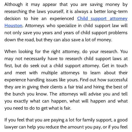
Although it may appear that you are saving money by
researching the laws yourself, it is always a better long-term
decision to hire an experienced
Child support attorney
Houston
. Attorneys who specialize in child support law will
not only save you years and years of child support problems
down the road, but they can also save a lot of money.
When looking for the right attorney, do your research. You
may not necessarily have to research child support laws at
first, but do seek out a child support attorney. Get in touch
and meet with multiple attorneys to learn about their
experience handling issues like yours. Find out how successful
they are in giving their clients a fair trial and hiring the best of
the bunch you know. The attorneys will advise you and tell
you exactly what can happen, what will happen and what
you need to do to get what is fair.
If you feel that you are paying a lot for family support, a good
lawyer can help you reduce the amount you pay, or if you feel