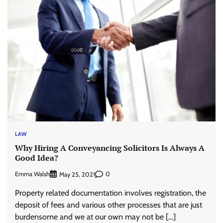
LAW
Why Hiring A Conveyancing Solicitors Is Always A
Good Idea?
Emma Walsh
0
May 25, 2021
Property related documentation involves registration, the
deposit of fees and various other processes that are just
burdensome and we at our own may not be […]