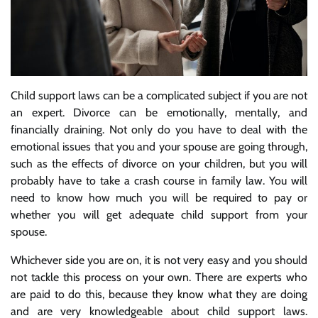
Child support laws can be a complicated subject if you are not
an expert. Divorce can be emotionally, mentally, and
financially draining. Not only do you have to deal with the
emotional issues that you and your spouse are going through,
such as the effects of divorce on your children, but you will
probably have to take a crash course in family law. You will
need to know how much you will be required to pay or
whether you will get adequate child support from your
spouse.
Whichever side you are on, it is not very easy and you should
not tackle this process on your own. There are experts who
are paid to do this, because they know what they are doing
and are very knowledgeable about child support laws.