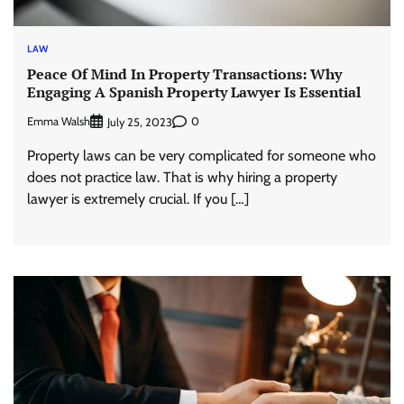
LAW
Peace Of Mind In Property Transactions: Why
Engaging A Spanish Property Lawyer Is Essential
Emma Walsh
0
July 25, 2023
Property laws can be very complicated for someone who
does not practice law. That is why hiring a property
lawyer is extremely crucial. If you […]