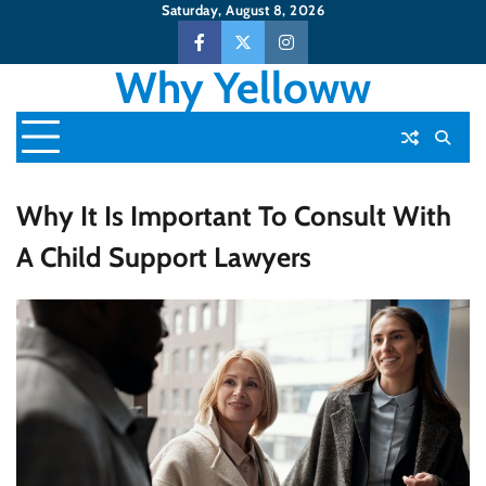
Skip
Saturday, August 8, 2026
to
Facebook
Twitter
Instagram
content
Why Yelloww
Why It Is Important To Consult With
A Child Support Lawyers