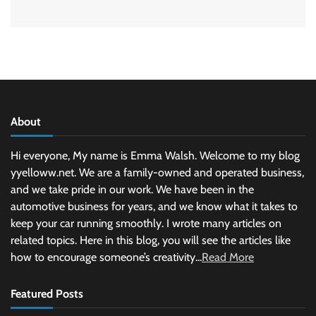
About
Hi everyone, My name is Emma Walsh. Welcome to my blog
yyelloww.net. We are a family-owned and operated business,
and we take pride in our work. We have been in the
automotive business for years, and we know what it takes to
keep your car running smoothly. I wrote many articles on
related topics. Here in this blog, you will see the articles like
how to encourage someone’s creativity...
Read More
Featured Posts