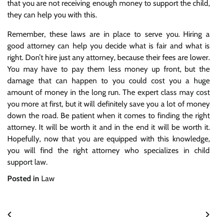
that you are not receiving enough money to support the child,
they can help you with this.
Remember, these laws are in place to serve you. Hiring a
good attorney can help you decide what is fair and what is
right. Don’t hire just any attorney, because their fees are lower.
You may have to pay them less money up front, but the
damage that can happen to you could cost you a huge
amount of money in the long run. The expert class may cost
you more at first, but it will definitely save you a lot of money
down the road. Be patient when it comes to finding the right
attorney. It will be worth it and in the end it will be worth it.
Hopefully, now that you are equipped with this knowledge,
you will find the right attorney who specializes in child
support law.
Posted in
Law
Post