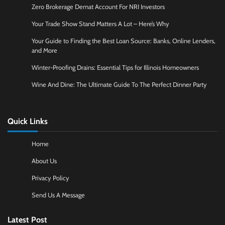
Zero Brokerage Demat Account For NRI Investors
Your Trade Show Stand Matters A Lot – Here’s Why
Your Guide to Finding the Best Loan Source: Banks, Online Lenders,
and More
Winter-Proofing Drains: Essential Tips for Illinois Homeowners
Wine And Dine: The Ultimate Guide To The Perfect Dinner Party
Quick Links
Home
About Us
Privacy Policy
Send Us A Message
Latest Post