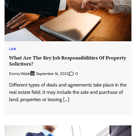
LAW
What Are The Key Job Responsibilities Of Property
Solicitors?
Emma Walsh
0
September 16, 2022
Different types of deals and agreements take place in the
real estate field. It may include the sale and purchase of
land, properties or leasing […]