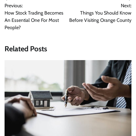
Previous:
Next:
navigation
How Stock Trading Becomes
Things You Should Know
An Essential One For Most
Before Visiting Orange County
People?
Related Posts