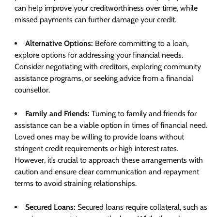
can help improve your creditworthiness over time, while
missed payments can further damage your credit.
Alternative Options:
Before committing to a loan,
explore options for addressing your financial needs.
Consider negotiating with creditors, exploring community
assistance programs, or seeking advice from a financial
counsellor.
Family and Friends:
Turning to family and friends for
assistance can be a viable option in times of financial need.
Loved ones may be willing to provide loans without
stringent credit requirements or high interest rates.
However, it’s crucial to approach these arrangements with
caution and ensure clear communication and repayment
terms to avoid straining relationships.
Secured Loans:
Secured loans require collateral, such as