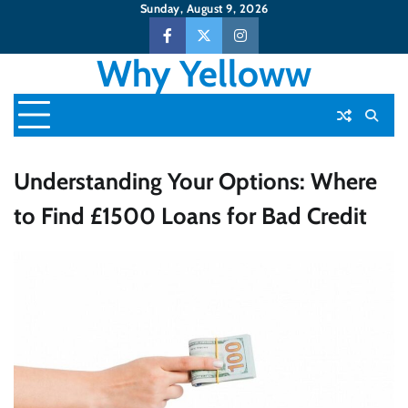
Skip
Sunday, August 9, 2026
to
Facebook
Twitter
Instagram
content
Why Yelloww
Understanding Your Options: Where
to Find £1500 Loans for Bad Credit