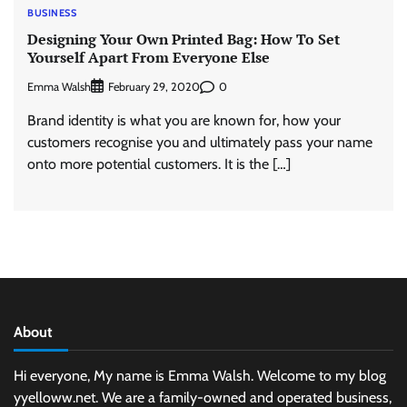
BUSINESS
Designing Your Own Printed Bag: How To Set
Yourself Apart From Everyone Else
Emma Walsh
0
February 29, 2020
Brand identity is what you are known for, how your
customers recognise you and ultimately pass your name
onto more potential customers. It is the […]
About
Hi everyone, My name is Emma Walsh. Welcome to my blog
yyelloww.net. We are a family-owned and operated business,