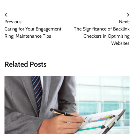
Post
Previous:
Next:
navigation
Caring for Your Engagement
The Significance of Backlink
Ring: Maintenance Tips
Checkers in Optimising
Websites
Related Posts