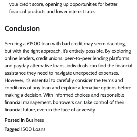
your credit score, opening up opportunities for better
financial products and lower interest rates.
Conclusion
Securing a £1500 loan with bad credit may seem daunting,
but with the right approach, it’s entirely possible. By exploring
online lenders, credit unions, peer-to-peer lending platforms,
and payday alternative loans, individuals can find the financial
assistance they need to navigate unexpected expenses.
However, it’s essential to carefully consider the terms and
conditions of any loan and explore alternative options before
making a decision. With informed choices and responsible
financial management, borrowers can take control of their
financial future, even in the face of adversity.
Posted in
Business
Tagged
1500 Loans