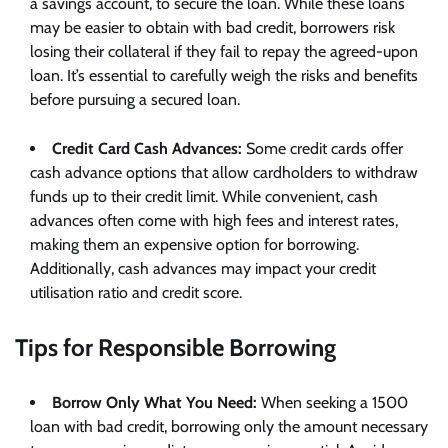
a savings account, to secure the loan. While these loans
may be easier to obtain with bad credit, borrowers risk
losing their collateral if they fail to repay the agreed-upon
loan. It’s essential to carefully weigh the risks and benefits
before pursuing a secured loan.
Credit Card Cash Advances:
Some credit cards offer
cash advance options that allow cardholders to withdraw
funds up to their credit limit. While convenient, cash
advances often come with high fees and interest rates,
making them an expensive option for borrowing.
Additionally, cash advances may impact your credit
utilisation ratio and credit score.
Tips for Responsible Borrowing
Borrow Only What You Need:
When seeking a 1500
loan with bad credit, borrowing only the amount necessary