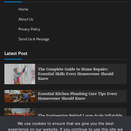
Home
About Us
Privacy Policy
Send Us A Message
Latest Post
The Complete Guide to Home Repairs:
Essential Skills Every Homeowner Should
Know
Essential Kitchen Plumbing Care Tips Every
Homeowner Should Know
The Engineering Behind Large-Scale Inflatable
Installations
We use cookies to ensure that we give you the best
experience on our website. If you continue to use this site we