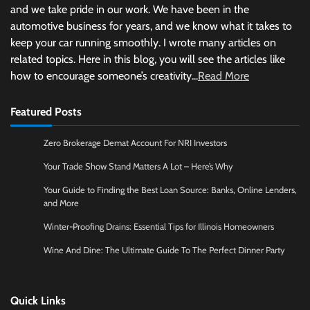
and we take pride in our work. We have been in the
automotive business for years, and we know what it takes to
keep your car running smoothly. I wrote many articles on
related topics. Here in this blog, you will see the articles like
how to encourage someone’s creativity...
Read More
Featured Posts
Zero Brokerage Demat Account For NRI Investors
Your Trade Show Stand Matters A Lot – Here’s Why
Your Guide to Finding the Best Loan Source: Banks, Online Lenders,
and More
Winter-Proofing Drains: Essential Tips for Illinois Homeowners
Wine And Dine: The Ultimate Guide To The Perfect Dinner Party
Quick Links