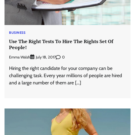
BUSINESS
Use The Right Tests To Hire The Rights Set Of
People!
Emma Walsh
0
July 18, 2017
Hiring the right candidate for your company can be
challenging task. Every year millions of people are hired
and a large number of them are […]