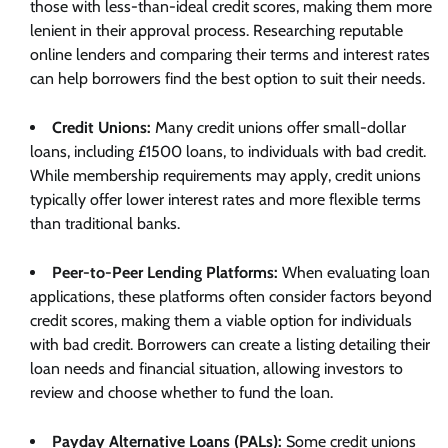
those with less-than-ideal credit scores, making them more
lenient in their approval process. Researching reputable
online lenders and comparing their terms and interest rates
can help borrowers find the best option to suit their needs.
Credit Unions:
Many credit unions offer small-dollar
loans, including £1500 loans, to individuals with bad credit.
While membership requirements may apply, credit unions
typically offer lower interest rates and more flexible terms
than traditional banks.
Peer-to-Peer Lending Platforms:
When evaluating loan
applications, these platforms often consider factors beyond
credit scores, making them a viable option for individuals
with bad credit. Borrowers can create a listing detailing their
loan needs and financial situation, allowing investors to
review and choose whether to fund the loan.
Payday Alternative Loans (PALs):
Some credit unions