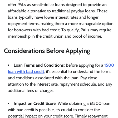
offer PALs as small-dollar loans designed to provide an
affordable alternative to traditional payday loans. These
loans typically have lower interest rates and longer
repayment terms, making them a more manageable option
for borrowers with bad credit. To qualify, PALs may require
membership in the credit union and proof of income.
Considerations Before Applying
Loan Terms and Conditions:
Before applying for a
1500
loan with bad credit
, it’s essential to understand the terms
and conditions associated with the loan. Pay close
attention to the interest rate, repayment schedule, and any
additional fees or charges.
Impact on Credit Score:
While obtaining a £1500 loan
with bad credit is possible, it’s crucial to consider the
potential impact on your credit score. Timely repayment