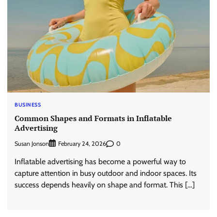
BUSINESS
Common Shapes and Formats in Inflatable
Advertising
Susan Jonson
0
February 24, 2026
Inflatable advertising has become a powerful way to
capture attention in busy outdoor and indoor spaces. Its
success depends heavily on shape and format. This […]