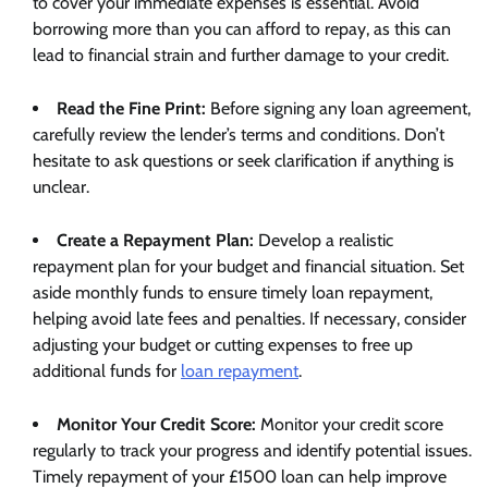
to cover your immediate expenses is essential. Avoid
borrowing more than you can afford to repay, as this can
lead to financial strain and further damage to your credit.
Read the Fine Print:
Before signing any loan agreement,
carefully review the lender’s terms and conditions. Don’t
hesitate to ask questions or seek clarification if anything is
unclear.
Create a Repayment Plan:
Develop a realistic
repayment plan for your budget and financial situation. Set
aside monthly funds to ensure timely loan repayment,
helping avoid late fees and penalties. If necessary, consider
adjusting your budget or cutting expenses to free up
additional funds for
loan repayment
.
Monitor Your Credit Score:
Monitor your credit score
regularly to track your progress and identify potential issues.
Timely repayment of your £1500 loan can help improve