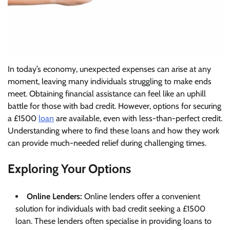
In today’s economy, unexpected expenses can arise at any
moment, leaving many individuals struggling to make ends
meet. Obtaining financial assistance can feel like an uphill
battle for those with bad credit. However, options for securing
a £1500
loan
are available, even with less-than-perfect credit.
Understanding where to find these loans and how they work
can provide much-needed relief during challenging times.
Exploring Your Options
Online Lenders:
Online lenders offer a convenient
solution for individuals with bad credit seeking a £1500
loan. These lenders often specialise in providing loans to