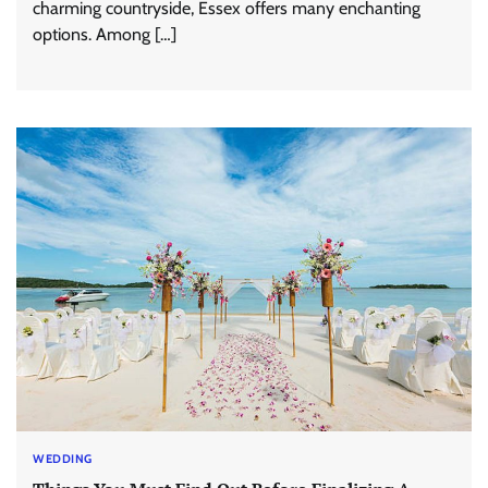
charming countryside, Essex offers many enchanting
options. Among […]
WEDDING