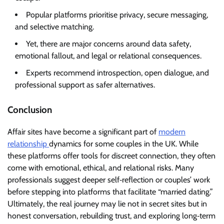
Popular platforms prioritise privacy, secure messaging,
and selective matching.
Yet, there are major concerns around data safety,
emotional fallout, and legal or relational consequences.
Experts recommend introspection, open dialogue, and
professional support as safer alternatives.
Conclusion
Affair sites have become a significant part of
modern
relationship
dynamics for some couples in the UK. While
these platforms offer tools for discreet connection, they often
come with emotional, ethical, and relational risks. Many
professionals suggest deeper self‑reflection or couples’ work
before stepping into platforms that facilitate “married dating.”
Ultimately, the real journey may lie not in secret sites but in
honest conversation, rebuilding trust, and exploring long‑term