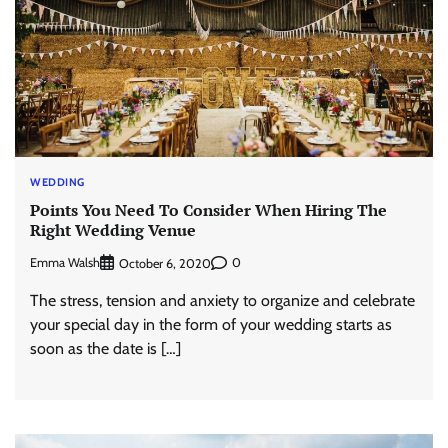
WEDDING
Points You Need To Consider When Hiring The
Right Wedding Venue
Emma Walsh
0
October 6, 2020
The stress, tension and anxiety to organize and celebrate
your special day in the form of your wedding starts as
soon as the date is […]