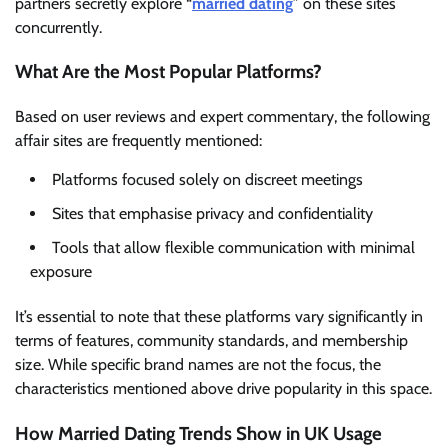
partners secretly explore “
married dating
” on these sites
concurrently.
What Are the Most Popular Platforms?
Based on user reviews and expert commentary, the following
affair sites are frequently mentioned:
Platforms focused solely on discreet meetings
Sites that emphasise privacy and confidentiality
Tools that allow flexible communication with minimal
exposure
It’s essential to note that these platforms vary significantly in
terms of features, community standards, and membership
size. While specific brand names are not the focus, the
characteristics mentioned above drive popularity in this space.
How Married Dating Trends Show in UK Usage