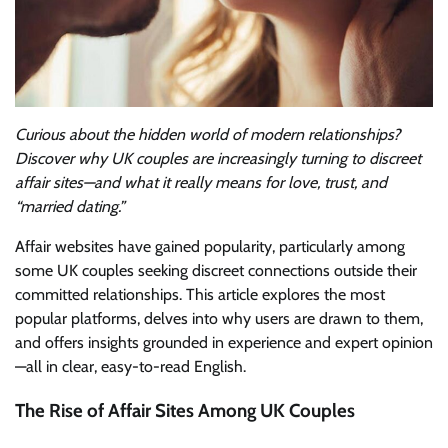
Curious about the hidden world of modern relationships?
Discover why UK couples are increasingly turning to discreet
affair sites—and what it really means for love, trust, and
“married dating.”
Affair websites have gained popularity, particularly among
some UK couples seeking discreet connections outside their
committed relationships. This article explores the most
popular platforms, delves into why users are drawn to them,
and offers insights grounded in experience and expert opinion
—all in clear, easy-to-read English.
The Rise of Affair Sites Among UK Couples