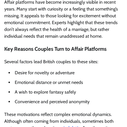
Affair platforms have become increasingly visible in recent
years. Many start with curiosity or a feeling that something’s
missing. It appeals to those looking for excitement without
emotional commitment. Experts highlight that these trends
don’t always reflect the health of a marriage, but rather
individual needs that remain unaddressed at home.
Key Reasons Couples Turn to Affair Platforms
Several factors lead British couples to these sites:
Desire for novelty or adventure
Emotional distance or unmet needs
A wish to explore fantasy safely
Convenience and perceived anonymity
These motivations reflect complex emotional dynamics.
Although often coming from individuals, sometimes both