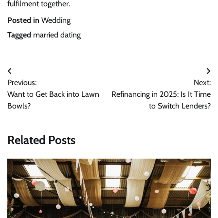
fulfilment together.
Posted in
Wedding
Tagged
married dating
Post
Previous:
Next:
navigation
Want to Get Back into Lawn
Refinancing in 2025: Is It Time
Bowls?
to Switch Lenders?
Related Posts