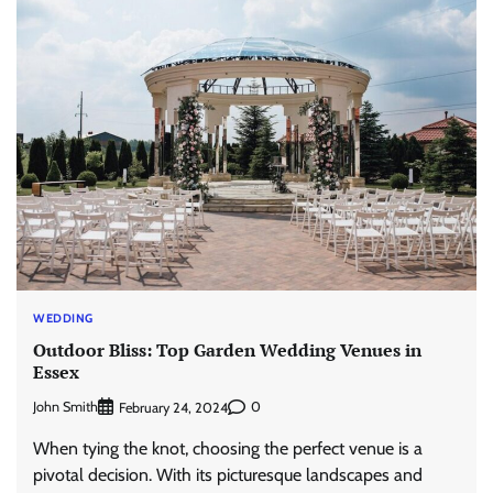
WEDDING
Outdoor Bliss: Top Garden Wedding Venues in
Essex
John Smith
0
February 24, 2024
When tying the knot, choosing the perfect venue is a
pivotal decision. With its picturesque landscapes and