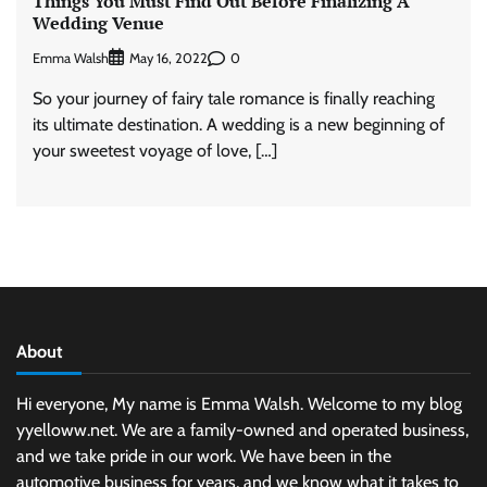
Things You Must Find Out Before Finalizing A
Wedding Venue
Emma Walsh
0
May 16, 2022
So your journey of fairy tale romance is finally reaching
its ultimate destination. A wedding is a new beginning of
your sweetest voyage of love, […]
About
Hi everyone, My name is Emma Walsh. Welcome to my blog
yyelloww.net. We are a family-owned and operated business,
and we take pride in our work. We have been in the
automotive business for years, and we know what it takes to