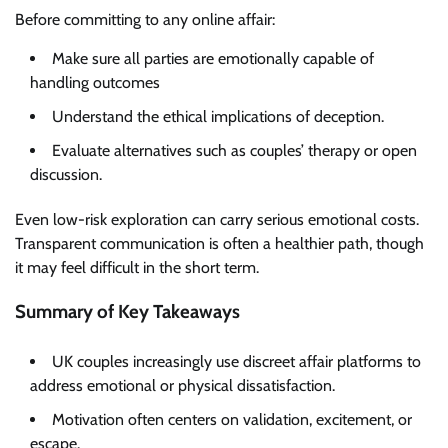
Before committing to any online affair:
Make sure all parties are emotionally capable of
handling outcomes
Understand the ethical implications of deception.
Evaluate alternatives such as couples’ therapy or open
discussion.
Even low-risk exploration can carry serious emotional costs.
Transparent communication is often a healthier path, though
it may feel difficult in the short term.
Summary of Key Takeaways
UK couples increasingly use discreet affair platforms to
address emotional or physical dissatisfaction.
Motivation often centers on validation, excitement, or
escape.