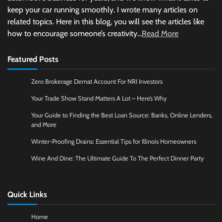
keep your car running smoothly. I wrote many articles on
related topics. Here in this blog, you will see the articles like
how to encourage someone’s creativity...
Read More
Featured Posts
Zero Brokerage Demat Account For NRI Investors
Your Trade Show Stand Matters A Lot – Here’s Why
Your Guide to Finding the Best Loan Source: Banks, Online Lenders,
and More
Winter-Proofing Drains: Essential Tips for Illinois Homeowners
Wine And Dine: The Ultimate Guide To The Perfect Dinner Party
Quick Links
Home