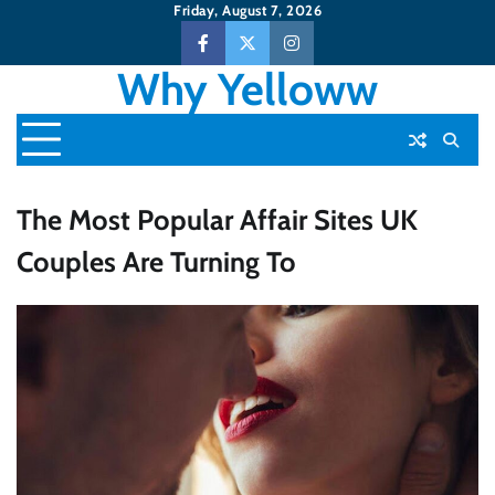
Skip
Friday, August 7, 2026
to
Facebook
Twitter
Instagram
content
Why Yelloww
The Most Popular Affair Sites UK
Couples Are Turning To