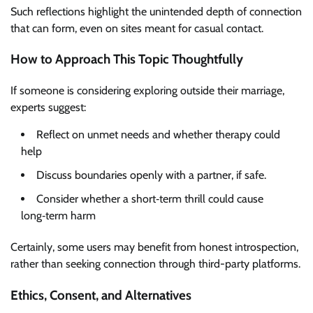
Such reflections highlight the unintended depth of connection
that can form, even on sites meant for casual contact.
How to Approach This Topic Thoughtfully
If someone is considering exploring outside their marriage,
experts suggest:
Reflect on unmet needs and whether therapy could
help
Discuss boundaries openly with a partner, if safe.
Consider whether a short‑term thrill could cause
long‑term harm
Certainly, some users may benefit from honest introspection,
rather than seeking connection through third-party platforms.
Ethics, Consent, and Alternatives