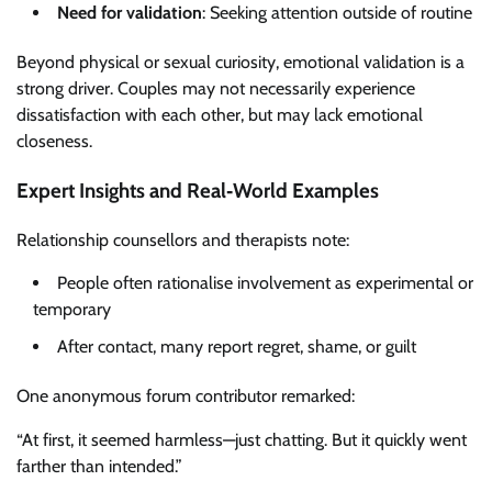
Need for validation
: Seeking attention outside of routine
Beyond physical or sexual curiosity, emotional validation is a
strong driver. Couples may not necessarily experience
dissatisfaction with each other, but may lack emotional
closeness.
Expert Insights and Real‑World Examples
Relationship counsellors and therapists note:
People often rationalise involvement as experimental or
temporary
After contact, many report regret, shame, or guilt
One anonymous forum contributor remarked:
“At first, it seemed harmless—just chatting. But it quickly went
farther than intended.”