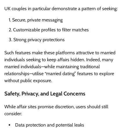
UK couples in particular demonstrate a pattern of seeking:
Secure, private messaging
Customizable profiles to filter matches
Strong privacy protections
Such features make these platforms attractive to married
individuals seeking to keep affairs hidden. Indeed, many
married individuals—while maintaining traditional
relationships—utilise “married dating” features to explore
without public exposure.
Safety, Privacy, and Legal Concerns
While affair sites promise discretion, users should still
consider:
Data protection and potential leaks