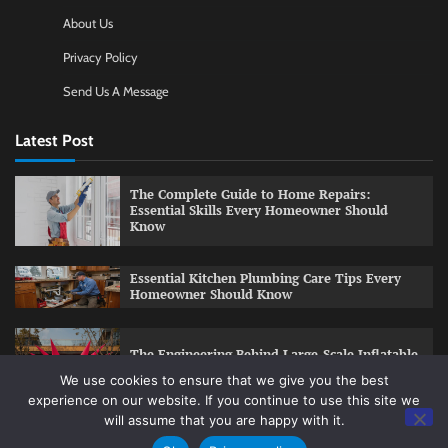
About Us
Privacy Policy
Send Us A Message
Latest Post
The Complete Guide to Home Repairs:
Essential Skills Every Homeowner Should
Know
Essential Kitchen Plumbing Care Tips Every
Homeowner Should Know
The Engineering Behind Large-Scale Inflatable
Installations
We use cookies to ensure that we give you the best
experience on our website. If you continue to use this site we
will assume that you are happy with it.