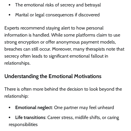
The emotional risks of secrecy and betrayal
Marital or legal consequences if discovered
Experts recommend staying alert to how personal
information is handled. While some platforms claim to use
strong encryption or offer anonymous payment models,
breaches can still occur. Moreover, many therapists note that
secrecy often leads to significant emotional fallout in
relationships.
Understanding the Emotional Motivations
There is often more behind the decision to look beyond the
relationship:
Emotional neglect
: One partner may feel unheard
Life transitions
: Career stress, midlife shifts, or caring
responsibilities