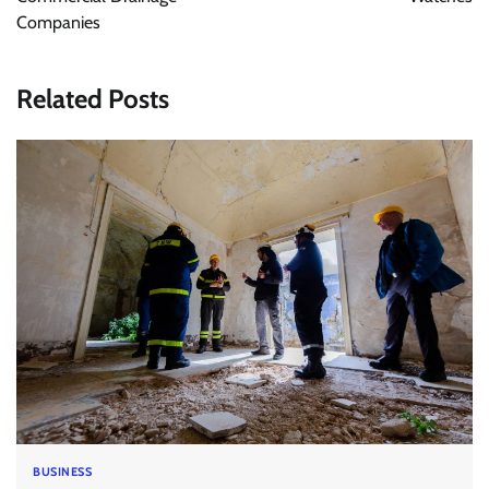
Companies
Related Posts
BUSINESS