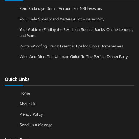
Zero Brokerage Demat Account For NRI Investors
Your Trade Show Stand Matters A Lot – Here’s Why
Your Guide to Finding the Best Loan Source: Banks, Online Lenders,
and More
Winter-Proofing Drains: Essential Tips for Illinois Homeowners
Wine And Dine: The Ultimate Guide To The Perfect Dinner Party
Quick Links
Home
About Us
Privacy Policy
Send Us A Message