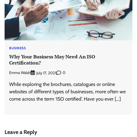
BUSINESS
Why Your Business May Need An ISO
Certification?
Emma Walsh
0
July 17, 2021
While exploring the brochures, catalogues or online
websites of different types of businesses, more often we
come across the term ‘ISO certified’. Have you ever […]
Leave a Reply