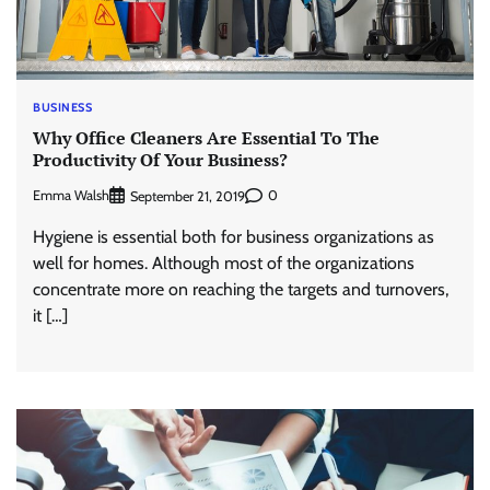
BUSINESS
Why Office Cleaners Are Essential To The
Productivity Of Your Business?
Emma Walsh
0
September 21, 2019
Hygiene is essential both for business organizations as
well for homes. Although most of the organizations
concentrate more on reaching the targets and turnovers,
it […]