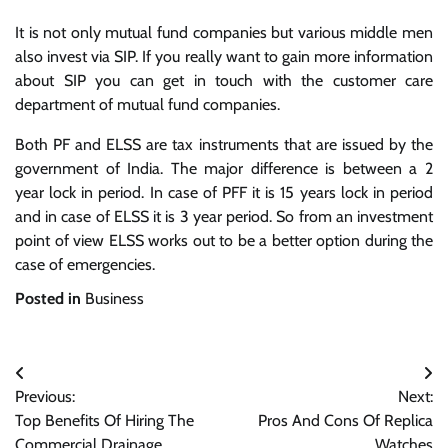
It is not only mutual fund companies but various middle men
also invest via SIP. If you really want to gain more information
about SIP you can get in touch with the customer care
department of mutual fund companies.
Both PF and ELSS are tax instruments that are issued by the
government of India. The major difference is between a 2
year lock in period. In case of PFF it is 15 years lock in period
and in case of ELSS it is 3 year period. So from an investment
point of view ELSS works out to be a better option during the
case of emergencies.
Posted in
Business
Post
Previous:
Next:
navigation
Top Benefits Of Hiring The
Pros And Cons Of Replica
Commercial Drainage
Watches