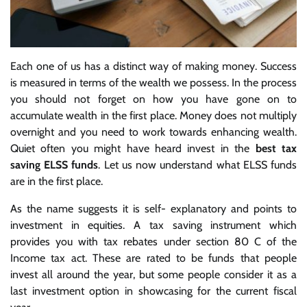
Each one of us has a distinct way of making money. Success
is measured in terms of the wealth we possess. In the process
you should not forget on how you have gone on to
accumulate wealth in the first place. Money does not multiply
overnight and you need to work towards enhancing wealth.
Quiet often you might have heard invest in the
best tax
saving ELSS funds
. Let us now understand what ELSS funds
are in the first place.
As the name suggests it is self- explanatory and points to
investment in equities. A tax saving instrument which
provides you with tax rebates under section 80 C of the
Income tax act. These are rated to be funds that people
invest all around the year, but some people consider it as a
last investment option in showcasing for the current fiscal