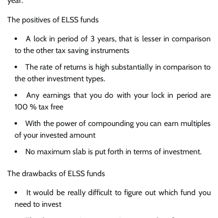
year.
The positives of ELSS funds
A lock in period of 3 years, that is lesser in comparison
to the other tax saving instruments
The rate of returns is high substantially in comparison to
the other investment types.
Any earnings that you do with your lock in period are
100 % tax free
With the power of compounding you can earn multiples
of your invested amount
No maximum slab is put forth in terms of investment.
The drawbacks of ELSS funds
It would be really difficult to figure out which fund you
need to invest