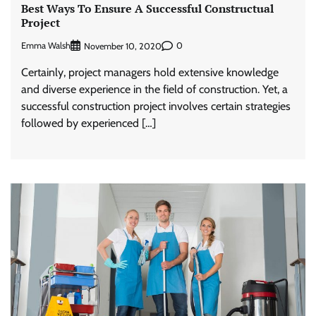
Best Ways To Ensure A Successful Constructual
Project
Emma Walsh
0
November 10, 2020
Certainly, project managers hold extensive knowledge
and diverse experience in the field of construction. Yet, a
successful construction project involves certain strategies
followed by experienced […]