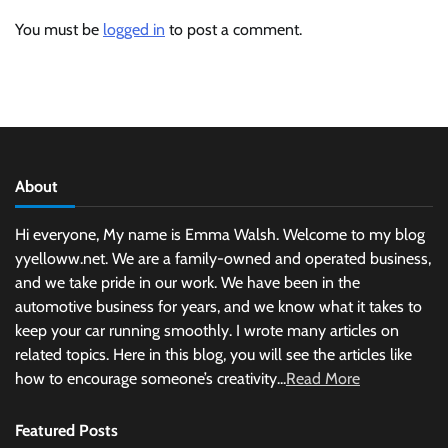
You must be
logged in
to post a comment.
About
Hi everyone, My name is Emma Walsh. Welcome to my blog
yyelloww.net. We are a family-owned and operated business,
and we take pride in our work. We have been in the
automotive business for years, and we know what it takes to
keep your car running smoothly. I wrote many articles on
related topics. Here in this blog, you will see the articles like
how to encourage someone’s creativity...
Read More
Featured Posts