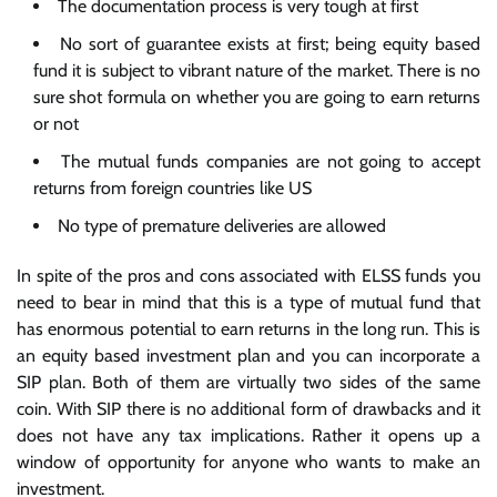
The documentation process is very tough at first
No sort of guarantee exists at first; being equity based
fund it is subject to vibrant nature of the market. There is no
sure shot formula on whether you are going to earn returns
or not
The mutual funds companies are not going to accept
returns from foreign countries like US
No type of premature deliveries are allowed
In spite of the pros and cons associated with ELSS funds you
need to bear in mind that this is a type of mutual fund that
has enormous potential to earn returns in the long run. This is
an equity based investment plan and you can incorporate a
SIP plan. Both of them are virtually two sides of the same
coin. With SIP there is no additional form of drawbacks and it
does not have any tax implications. Rather it opens up a
window of opportunity for anyone who wants to make an
investment.