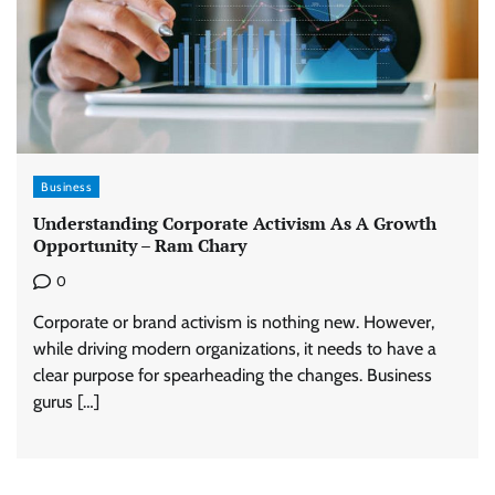
Business
Understanding Corporate Activism As A Growth
Opportunity – Ram Chary
0
Corporate or brand activism is nothing new. However,
while driving modern organizations, it needs to have a
clear purpose for spearheading the changes. Business
gurus […]