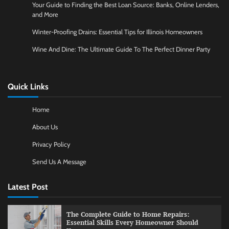
Your Guide to Finding the Best Loan Source: Banks, Online Lenders,
and More
Winter-Proofing Drains: Essential Tips for Illinois Homeowners
Wine And Dine: The Ultimate Guide To The Perfect Dinner Party
Quick Links
Home
About Us
Privacy Policy
Send Us A Message
Latest Post
The Complete Guide to Home Repairs:
Essential Skills Every Homeowner Should