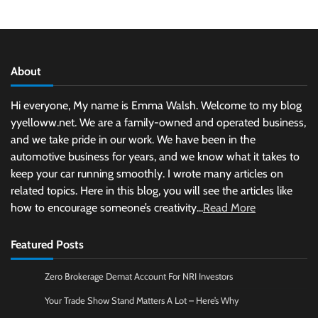
About
Hi everyone, My name is Emma Walsh. Welcome to my blog
yyelloww.net. We are a family-owned and operated business,
and we take pride in our work. We have been in the
automotive business for years, and we know what it takes to
keep your car running smoothly. I wrote many articles on
related topics. Here in this blog, you will see the articles like
how to encourage someone’s creativity...
Read More
Featured Posts
Zero Brokerage Demat Account For NRI Investors
Your Trade Show Stand Matters A Lot – Here’s Why