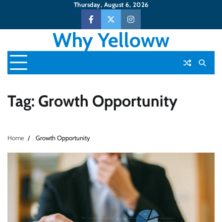
Skip
Thursday, August 6, 2026
to
Facebook
Twitter
Instagram
content
Why Yelloww
Tag:
Growth Opportunity
Home
Growth Opportunity