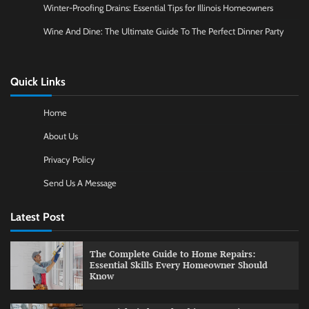
Winter-Proofing Drains: Essential Tips for Illinois Homeowners
Wine And Dine: The Ultimate Guide To The Perfect Dinner Party
Quick Links
Home
About Us
Privacy Policy
Send Us A Message
Latest Post
The Complete Guide to Home Repairs:
Essential Skills Every Homeowner Should
Know