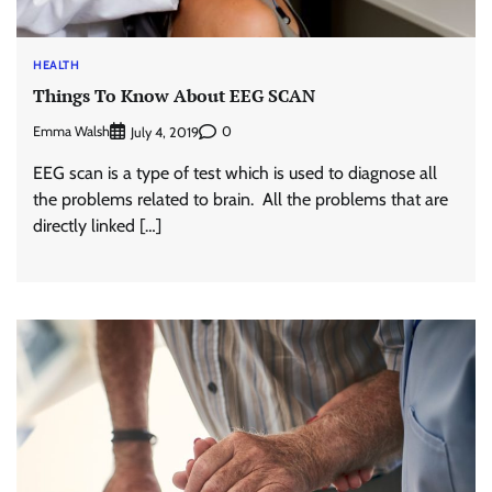
HEALTH
Things To Know About EEG SCAN
Emma Walsh
0
July 4, 2019
EEG scan is a type of test which is used to diagnose all
the problems related to brain. All the problems that are
directly linked […]