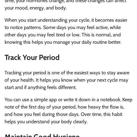
time, your hormones change, and these changes can affect
your mood, energy, and body.
When you start understanding your cycle, it becomes easier
to notice patterns. Some days you may feel active, while
other days you may feel tired or low. This is normal, and
knowing this helps you manage your daily routine better.
Track Your Period
Tracking your period is one of the easiest ways to stay aware
of your health. It helps you know when your next cycle may
start and if anything feels different.
You can use a simple app or write it down in a notebook. Keep
note of the first day of your period, how heavy the flow is,
and how you feel during those days. Over time, this habit
helps you understand your body clearly.
Maintain Good Hygiene