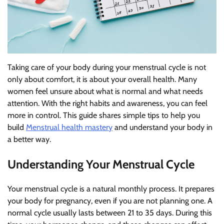
Taking care of your body during your menstrual cycle is not
only about comfort, it is about your overall health. Many
women feel unsure about what is normal and what needs
attention. With the right habits and awareness, you can feel
more in control. This guide shares simple tips to help you
build
Menstrual health mastery
and understand your body in
a better way.
Understanding Your Menstrual Cycle
Your menstrual cycle is a natural monthly process. It prepares
your body for pregnancy, even if you are not planning one. A
normal cycle usually lasts between 21 to 35 days. During this