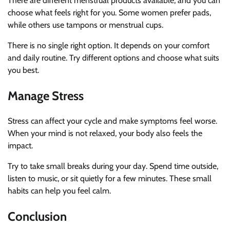
There are different menstrual products available, and you can
choose what feels right for you. Some women prefer pads,
while others use tampons or menstrual cups.
There is no single right option. It depends on your comfort
and daily routine. Try different options and choose what suits
you best.
Manage Stress
Stress can affect your cycle and make symptoms feel worse.
When your mind is not relaxed, your body also feels the
impact.
Try to take small breaks during your day. Spend time outside,
listen to music, or sit quietly for a few minutes. These small
habits can help you feel calm.
Conclusion