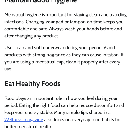
Menstrual hygiene is important for staying clean and avoiding
infections. Changing your pad or tampon on time keeps you
comfortable and safe. Always wash your hands before and
after changing any product.
Use clean and soft underwear during your period. Avoid
products with strong fragrance as they can cause irritation. If
you are using a menstrual cup, clean it properly after every
use.
Eat Healthy Foods
Food plays an important role in how you feel during your
period. Eating the right food can help reduce discomfort and
keep your energy stable. Many simple tips shared in a
Wellness magazine
also focus on everyday food habits for
better menstrual health.