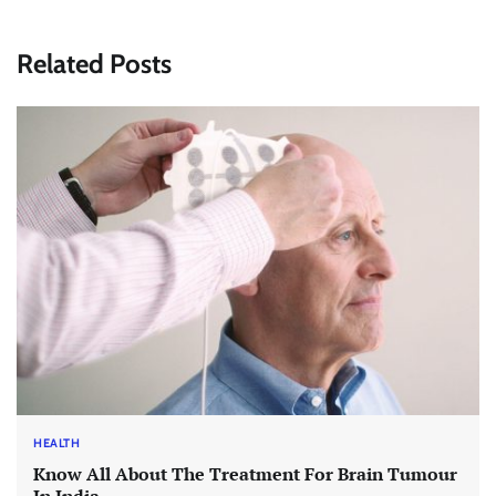
Related Posts
HEALTH
Know All About The Treatment For Brain Tumour