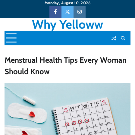
Skip
Monday, August 10, 2026
to
Facebook
Twitter
Instagram
content
Why Yelloww
Menstrual Health Tips Every Woman
Should Know