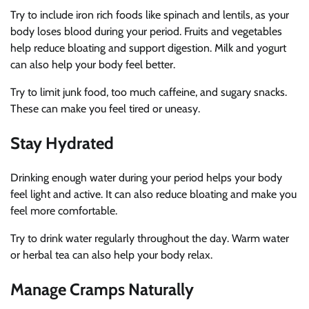
Try to include iron rich foods like spinach and lentils, as your
body loses blood during your period. Fruits and vegetables
help reduce bloating and support digestion. Milk and yogurt
can also help your body feel better.
Try to limit junk food, too much caffeine, and sugary snacks.
These can make you feel tired or uneasy.
Stay Hydrated
Drinking enough water during your period helps your body
feel light and active. It can also reduce bloating and make you
feel more comfortable.
Try to drink water regularly throughout the day. Warm water
or herbal tea can also help your body relax.
Manage Cramps Naturally