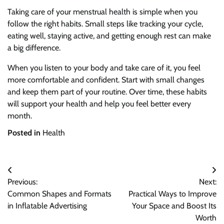
Taking care of your menstrual health is simple when you
follow the right habits. Small steps like tracking your cycle,
eating well, staying active, and getting enough rest can make
a big difference.
When you listen to your body and take care of it, you feel
more comfortable and confident. Start with small changes
and keep them part of your routine. Over time, these habits
will support your health and help you feel better every
month.
Posted in
Health
Post
Previous:
Next:
navigation
Common Shapes and Formats
Practical Ways to Improve
in Inflatable Advertising
Your Space and Boost Its
Worth