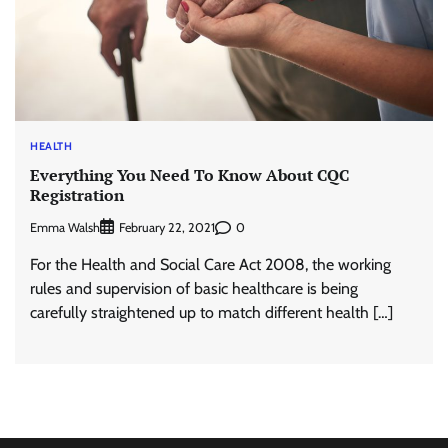
HEALTH
Everything You Need To Know About CQC
Registration
Emma Walsh
0
February 22, 2021
For the Health and Social Care Act 2008, the working
rules and supervision of basic healthcare is being
carefully straightened up to match different health […]