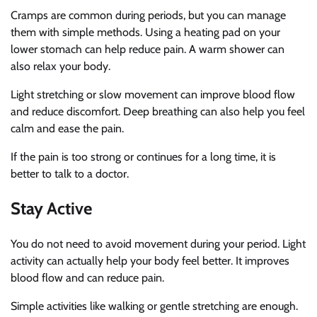
Cramps are common during periods, but you can manage
them with simple methods. Using a heating pad on your
lower stomach can help reduce pain. A warm shower can
also relax your body.
Light stretching or slow movement can improve blood flow
and reduce discomfort. Deep breathing can also help you feel
calm and ease the pain.
If the pain is too strong or continues for a long time, it is
better to talk to a doctor.
Stay Active
You do not need to avoid movement during your period. Light
activity can actually help your body feel better. It improves
blood flow and can reduce pain.
Simple activities like walking or gentle stretching are enough.