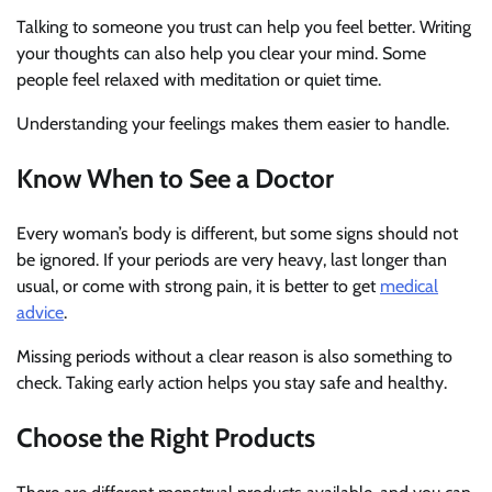
Talking to someone you trust can help you feel better. Writing
your thoughts can also help you clear your mind. Some
people feel relaxed with meditation or quiet time.
Understanding your feelings makes them easier to handle.
Know When to See a Doctor
Every woman’s body is different, but some signs should not
be ignored. If your periods are very heavy, last longer than
usual, or come with strong pain, it is better to get
medical
advice
.
Missing periods without a clear reason is also something to
check. Taking early action helps you stay safe and healthy.
Choose the Right Products