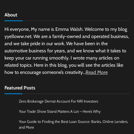
About
Hi everyone, My name is Emma Walsh. Welcome to my blog
yyelloww.net. We are a family-owned and operated business,
and we take pride in our work. We have been in the
automotive business for years, and we know what it takes to
keep your car running smoothly. I wrote many articles on
related topics. Here in this blog, you will see the articles like
how to encourage someone’s creativity...
Read More
Featured Posts
Zero Brokerage Demat Account For NRI Investors
Your Trade Show Stand Matters A Lot – Here’s Why
Your Guide to Finding the Best Loan Source: Banks, Online Lenders,
and More