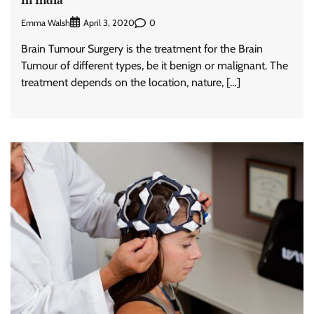
In India
Emma Walsh
0
April 3, 2020
Brain Tumour Surgery is the treatment for the Brain
Tumour of different types, be it benign or malignant. The
treatment depends on the location, nature, […]