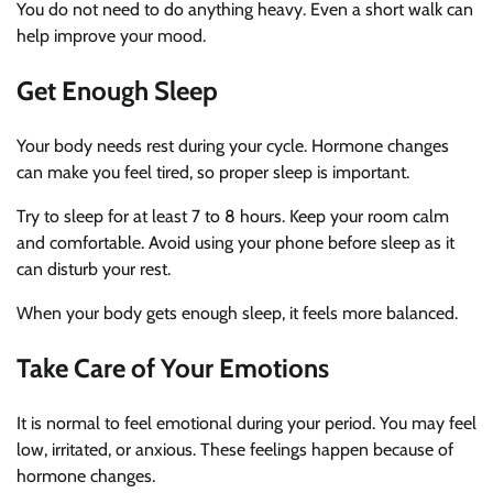
You do not need to do anything heavy. Even a short walk can
help improve your mood.
Get Enough Sleep
Your body needs rest during your cycle. Hormone changes
can make you feel tired, so proper sleep is important.
Try to sleep for at least 7 to 8 hours. Keep your room calm
and comfortable. Avoid using your phone before sleep as it
can disturb your rest.
When your body gets enough sleep, it feels more balanced.
Take Care of Your Emotions
It is normal to feel emotional during your period. You may feel
low, irritated, or anxious. These feelings happen because of
hormone changes.