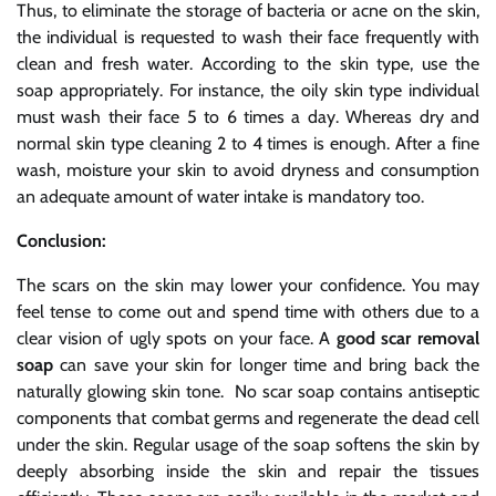
Thus, to eliminate the storage of bacteria or acne on the skin,
the individual is requested to wash their face frequently with
clean and fresh water. According to the skin type, use the
soap appropriately. For instance, the oily skin type individual
must wash their face 5 to 6 times a day. Whereas dry and
normal skin type cleaning 2 to 4 times is enough. After a fine
wash, moisture your skin to avoid dryness and consumption
an adequate amount of water intake is mandatory too.
Conclusion:
The scars on the skin may lower your confidence. You may
feel tense to come out and spend time with others due to a
clear vision of ugly spots on your face. A
good scar removal
soap
can save your skin for longer time and bring back the
naturally glowing skin tone. No scar soap contains antiseptic
components that combat germs and regenerate the dead cell
under the skin. Regular usage of the soap softens the skin by
deeply absorbing inside the skin and repair the tissues