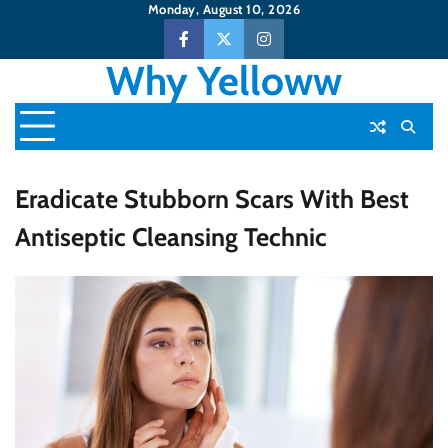
Skip
Monday, August 10, 2026
to
Facebook
Twitter
Instagram
content
Why Yelloww
Eradicate Stubborn Scars With Best
Antiseptic Cleansing Technic