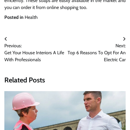
efficiently. These soaps are easily available in the market and
you can order it from online shopping too.
Posted in
Health
Post
Previous:
Next:
navigation
Get Your House Interiors A Life
Top 6 Reasons To Opt For An
With Professionals
Electric Car
Related Posts