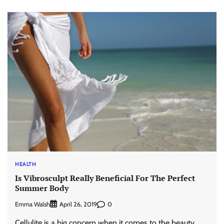
HEALTH
Is Vibrosculpt Really Beneficial For The Perfect
Summer Body
Emma Walsh
0
April 26, 2019
Cellulite is a big concern when it comes to the beauty