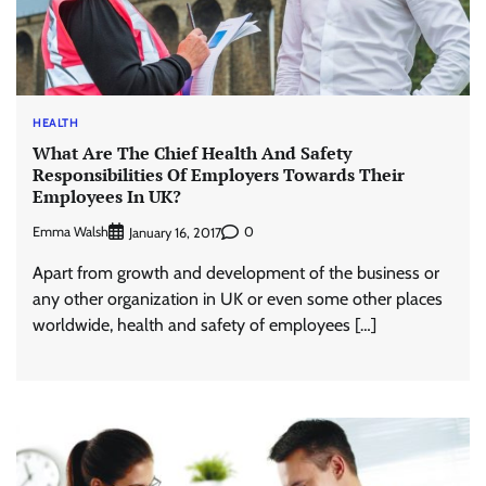
HEALTH
What Are The Chief Health And Safety
Responsibilities Of Employers Towards Their
Employees In UK?
Emma Walsh
0
January 16, 2017
Apart from growth and development of the business or
any other organization in UK or even some other places
worldwide, health and safety of employees […]