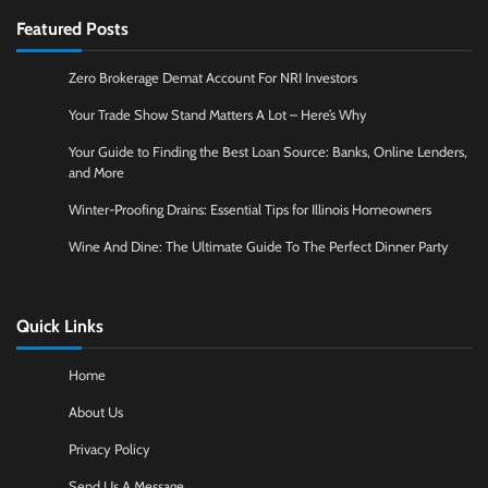
Featured Posts
Zero Brokerage Demat Account For NRI Investors
Your Trade Show Stand Matters A Lot – Here’s Why
Your Guide to Finding the Best Loan Source: Banks, Online Lenders,
and More
Winter-Proofing Drains: Essential Tips for Illinois Homeowners
Wine And Dine: The Ultimate Guide To The Perfect Dinner Party
Quick Links
Home
About Us
Privacy Policy
Send Us A Message