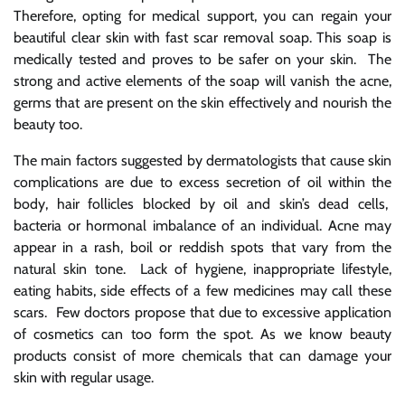
Therefore, opting for medical support, you can regain your
beautiful clear skin with
fast scar removal soap
. This soap is
medically tested and proves to be safer on your skin. The
strong and active elements of the soap will vanish the acne,
germs that are present on the skin effectively and nourish the
beauty too.
The main factors suggested by dermatologists that cause skin
complications are due to excess secretion of oil within the
body, hair follicles blocked by oil and skin’s dead cells,
bacteria or hormonal imbalance of an individual. Acne may
appear in a rash, boil or reddish spots that vary from the
natural skin tone. Lack of hygiene, inappropriate lifestyle,
eating habits, side effects of a few medicines may call these
scars. Few doctors propose that due to excessive application
of cosmetics can too form the spot. As we know beauty
products consist of more chemicals that can damage your
skin with regular usage.