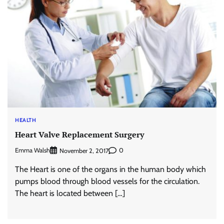
HEALTH
Heart Valve Replacement Surgery
Emma Walsh
0
November 2, 2017
The Heart is one of the organs in the human body which
pumps blood through blood vessels for the circulation.
The heart is located between […]