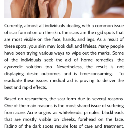
Currently, almost all individuals dealing with a common issue
of scar formation on the skin. the scars are the rigid spots that
are most visible on the face, hands, and legs. As a result of
these spots, your skin may look dull and lifeless. Many people
have been trying various ways to wipe out the marks. Some
of the individuals seek the aid of home remedies, the
ayurvedic solution too. Nevertheless, the result is not
displaying desire outcomes and is time-consuming. To
eradicate these issues medical aid is proving to deliver the
best and rapid effects.
Based on researchers, the scar form due to several reasons.
One of the main reasons is the most shared issue of suffering
from acne. Acne origins as whiteheads, pimples, blackheads
that are mostly visible on cheeks, forehead on the face.
Fading of the dark spots require lots of care and treatment.