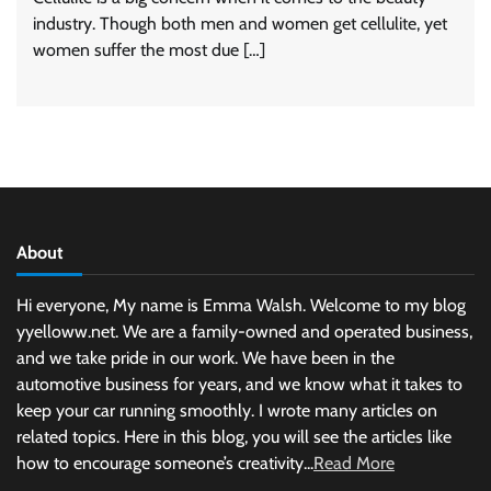
industry. Though both men and women get cellulite, yet
women suffer the most due […]
About
Hi everyone, My name is Emma Walsh. Welcome to my blog
yyelloww.net. We are a family-owned and operated business,
and we take pride in our work. We have been in the
automotive business for years, and we know what it takes to
keep your car running smoothly. I wrote many articles on
related topics. Here in this blog, you will see the articles like
how to encourage someone’s creativity...
Read More